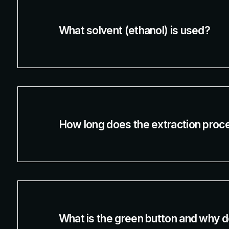
What solvent (ethanol) is used?
How long does the extraction proc
What is the green button and why do