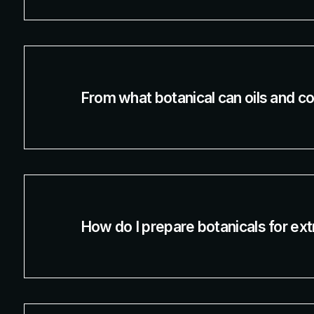
From what botanical can oils and c
How do I prepare botanicals for ext