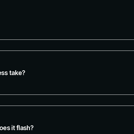
ess take?
es it flash?