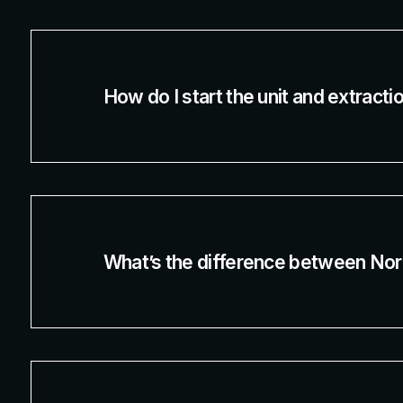
How do I start the unit and extract
What’s the difference between Nor