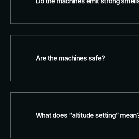
Do the machines emit strong smell
Are the machines safe?
What does “altitude setting” mean