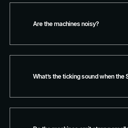
Are the machines noisy?
What’s the ticking sound when the 