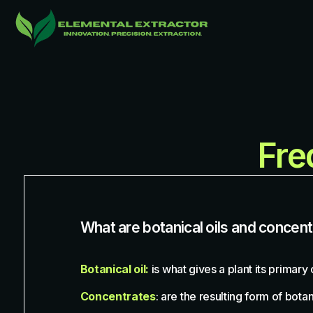
Fre
What are botanical oils and concen
Botanical oil:
is what gives a plant its primary
Concentrates
: are the resulting form of bot