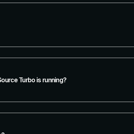
Source Turbo is running?