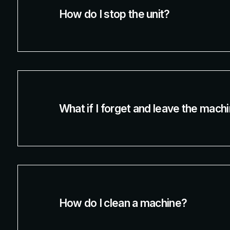
How do I stop the unit?
What if I forget and leave the mach
How do I clean a machine?