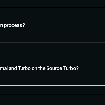
ion process?
mal and Turbo on the Source Turbo?