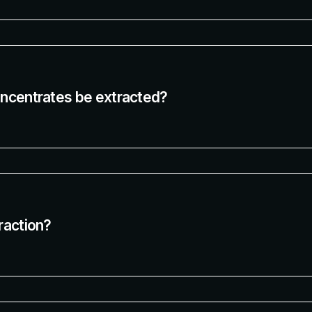
oncentrates be extracted?
raction?