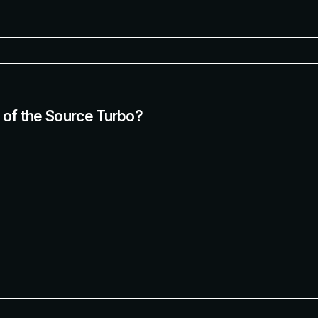
t of the Source Turbo?