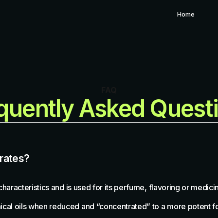
Home
FAQ
quently Asked Quest
trates?
 characteristics and is used for its perfume, flavoring or medic
anical oils when reduced and “concentrated” to a more potent f