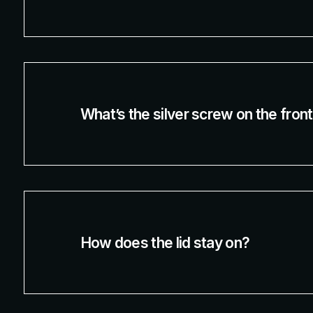
What’s the silver screw on the fron
How does the lid stay on?