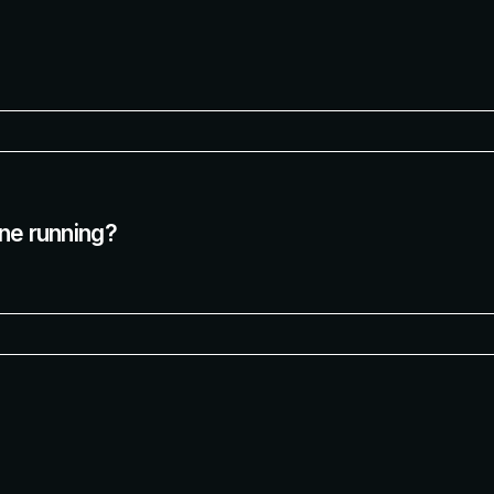
ine running?