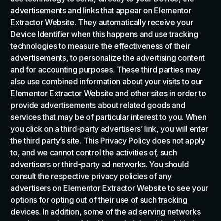
advertisements and links that appear on Elementor
Extractor Website. They automatically receive your
Device Identifier when this happens and use tracking
technologies to measure the effectiveness of their
advertisements, to personalize the advertising content
and for accounting purposes. These third parties may
also use combined information about your visits to our
Elementor Extractor Website and other sites in order to
provide advertisements about related goods and
services that may be of particular interest to you. When
you click on a third-party advertisers’ link, you will enter
the third party’s site. This Privacy Policy does not apply
to, and we cannot control the activities of, such
advertisers or third-party ad networks. You should
consult the respective privacy policies of any
advertisers on Elementor Extractor Website to see your
options for opting out of their use of such tracking
devices. In addition, some of the ad serving networks