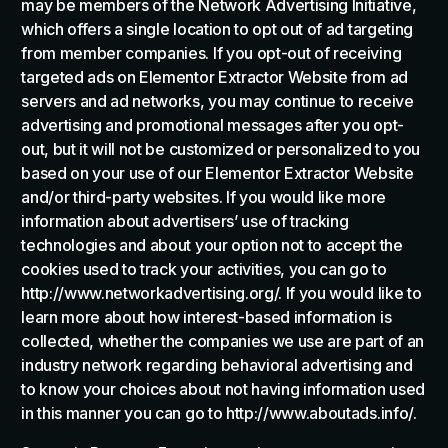
may be members of the Network Advertising Initiative,
which offers a single location to opt out of ad targeting
from member companies. If you opt-out of receiving
targeted ads on Elementor Extractor Website from ad
servers and ad networks, you may continue to receive
advertising and promotional messages after you opt-
out, but it will not be customized or personalized to you
based on your use of our Elementor Extractor Website
and/or third-party websites. If you would like more
information about advertisers’ use of tracking
technologies and about your option not to accept the
cookies used to track your activities, you can go to
http://www.networkadvertising.org/. If you would like to
learn more about how interest-based information is
collected, whether the companies we use are part of an
industry network regarding behavioral advertising and
to know your choices about not having information used
in this manner you can go to http://www.aboutads.info/.