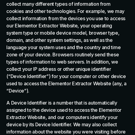
collect many different types of information from
cookies and other technologies. For example, we may
collect information from the devices you use to access
our Elementor Extractor Website, your operating
system type or mobile device model, browser type,
domain, and other system settings, as well as the
language your system uses and the country and time
zone of your device. Browsers routinely send these
types of information to web servers. In addition, we
collect your IP address or other unique identifier
(“Device Identifier”) for your computer or other device
used to access the Elementor Extractor Website (any, a
“Device”).
A Device Identifier is a number that is automatically
assigned to the device used to access the Elementor
Extractor Website, and our computers identify your
device by its Device Identifier. We may also collect
information about the website you were visiting before