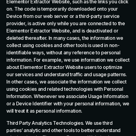
Elementor Extractor Website, such as the links you click
on. The code is temporarily downloaded onto your
Device from our web server or a third-party service
provider, is active only while you are connected to the
Elementor Extractor Website, and is deactivated or
deleted thereafter. In many cases, the information we
collect using cookies and other tools is used in non-
identifiable ways, without any reference to personal
information. For example, we use information we collect
about Elementor Extractor Website users to optimize
our services and understand traffic and usage patterns.
In other cases, we associate the information we collect
using cookies and related technologies with Personal
Information. Whenever we associate Usage Information
or a Device Identifier with your personal information, we
will treat it as personal information.
Third Party Analytics Technologies. We use third
parties’ analytic and other tools to better understand