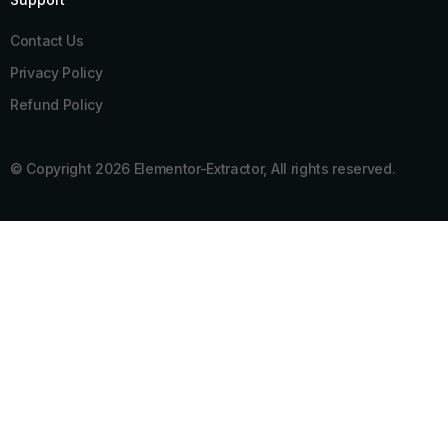
Contact Us
Privacy Policy
Refund Policy
© Copyright 2026 Elementor-Extractor, All rights reserved.