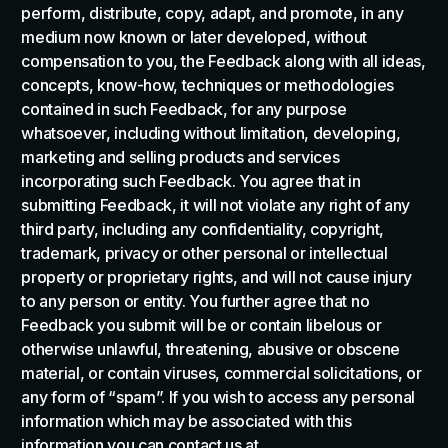
perform, distribute, copy, adapt, and promote, in any
medium now known or later developed, without
compensation to you, the Feedback along with all ideas,
concepts, know-how, techniques or methodologies
contained in such Feedback, for any purpose
whatsoever, including without limitation, developing,
marketing and selling products and services
incorporating such Feedback. You agree that in
submitting Feedback, it will not violate any right of any
third party, including any confidentiality, copyright,
trademark, privacy or other personal or intellectual
property or proprietary rights, and will not cause injury
to any person or entity. You further agree that no
Feedback you submit will be or contain libelous or
otherwise unlawful, threatening, abusive or obscene
material, or contain viruses, commercial solicitations, or
any form of “spam”. If you wish to access any personal
information which may be associated with this
information you can contact us at