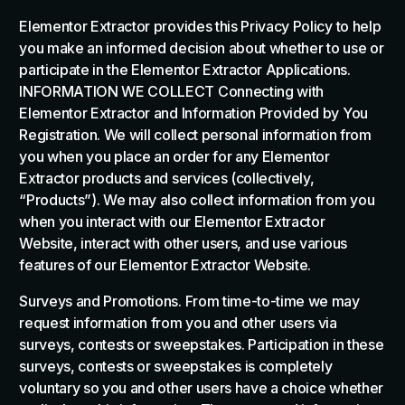
Elementor Extractor provides this Privacy Policy to help
you make an informed decision about whether to use or
participate in the Elementor Extractor Applications.
INFORMATION WE COLLECT Connecting with
Elementor Extractor and Information Provided by You
Registration. We will collect personal information from
you when you place an order for any Elementor
Extractor products and services (collectively,
“Products”). We may also collect information from you
when you interact with our Elementor Extractor
Website, interact with other users, and use various
features of our Elementor Extractor Website.
Surveys and Promotions. From time-to-time we may
request information from you and other users via
surveys, contests or sweepstakes. Participation in these
surveys, contests or sweepstakes is completely
voluntary so you and other users have a choice whether