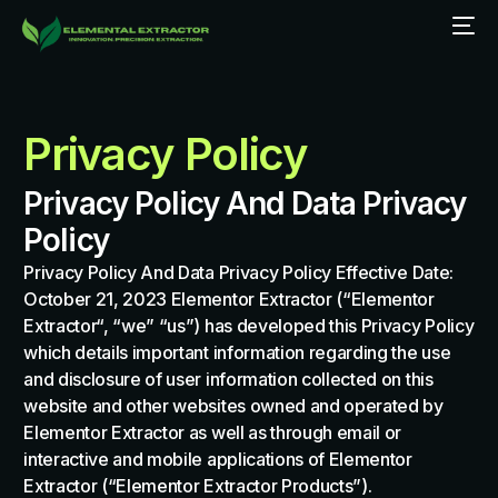
Privacy Policy
Privacy Policy And Data Privacy
Policy
Privacy Policy And Data Privacy Policy Effective Date:
October 21, 2023 Elementor Extractor (“Elementor
Extractor“, “we” “us”) has developed this Privacy Policy
which details important information regarding the use
and disclosure of user information collected on this
website and other websites owned and operated by
Elementor Extractor as well as through email or
interactive and mobile applications of Elementor
Extractor (“Elementor Extractor Products”).