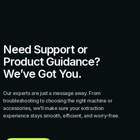
Need Support or
Product Guidance?
We’ve Got You.
Our experts are just a message away. From
troubleshooting to choosing the right machine or
accessories, we’ll make sure your extraction
experience stays smooth, efficient, and worry-free.