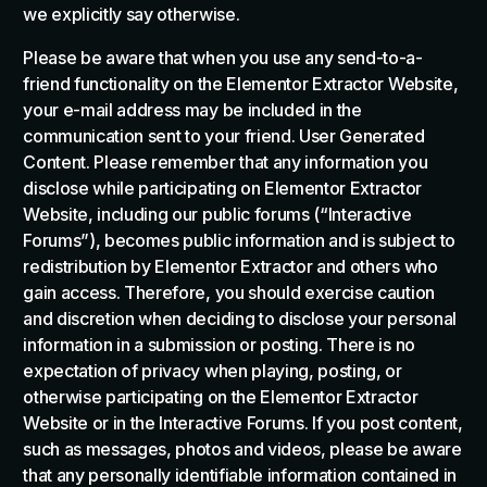
we explicitly say otherwise.
Please be aware that when you use any send-to-a-
friend functionality on the Elementor Extractor Website,
your e-mail address may be included in the
communication sent to your friend. User Generated
Content. Please remember that any information you
disclose while participating on Elementor Extractor
Website, including our public forums (“Interactive
Forums”), becomes public information and is subject to
redistribution by Elementor Extractor and others who
gain access. Therefore, you should exercise caution
and discretion when deciding to disclose your personal
information in a submission or posting. There is no
expectation of privacy when playing, posting, or
otherwise participating on the Elementor Extractor
Website or in the Interactive Forums. If you post content,
such as messages, photos and videos, please be aware
that any personally identifiable information contained in