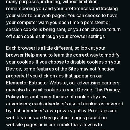
many purposes, including, without limitation,
remembering you and your preferences and tracking
your visits to our web pages. You can choose to have
your computer warn you each time a persistent or
session cookie is being sent, or you can choose to turn
off such cookies through your browser settings.
Each browser is a little different, so look at your
browser Help menu to learn the correct way to modify
your cookies. If you choose to disable cookies on your
Device, some features of the Sites may not function
properly. If you click on ads that appear on our
Elementor Extractor Website, our advertising partners
may also transmit cookies to your Device. This Privacy
Policy does not cover the use of cookies by any
advertisers; each advertiser’s use of cookies is covered
by that advertiser’s own privacy policy. Pixel tags and
web beacons are tiny graphic images placed on
website pages or in our emails that allow us to