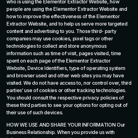
who is using the Elementor Extractor Website, how
people are using the Elementor Extractor Website and
how to improve the effectiveness of the Elementor
Extractor Website, and to help us serve more targeted
content and advertising to you. Those third- party
companies may use cookies, pixel tags or other
technologies to collect and store anonymous
information such as time of visit, pages visited, time
spent on each page of the Elementor Extractor
Website, Device Identifiers, type of operating system
and browser used and other web sites you may have
visited. We do not have access to, nor control over, third
parties’ use of cookies or other tracking technologies.
You should consult the respective privacy policies of
these third parties to see your options for opting out of
their use of such devices.
HOW WE USE AND SHARE YOUR INFORMATION Our
Business Relationship. When you provide us with