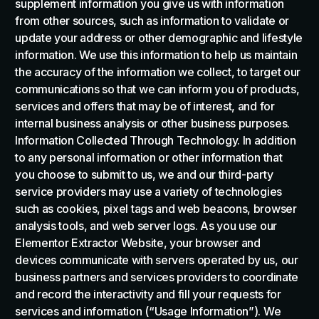
supplement information you give us with information
from other sources, such as information to validate or
update your address or other demographic and lifestyle
information. We use this information to help us maintain
the accuracy of the information we collect, to target our
communications so that we can inform you of products,
services and offers that may be of interest, and for
internal business analysis or other business purposes.
Information Collected Through Technology. In addition
to any personal information or other information that
you choose to submit to us, we and our third-party
service providers may use a variety of technologies
such as cookies, pixel tags and web beacons, browser
analysis tools, and web server logs. As you use our
Elementor Extractor Website, your browser and
devices communicate with servers operated by us, our
business partners and services providers to coordinate
and record the interactivity and fill your requests for
services and information (“Usage Information”). We