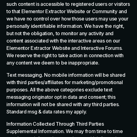
such content is accessible to registered users or visitors
to that Elementor Extractor Website or Community and
we have no control over how those users may use your
personally identifiable information. We have the right,
but not the obligation, to monitor any activity and
content associated with the interactive areas on our
Elementor Extractor Website and Interactive Forums.
We reserve the right to take action in connection with
any content we deem to be inappropriate.
Text messaging. No mobile information will be shared
with third parties/affiliates for marketing/promotional
purposes. All the above categories exclude text
messaging originator opt in data and consent; this
information will not be shared with any third parties.
Standard msg & data rates my apply.
Information Collected Through Third Parties
Supplemental Information. We may from time to time