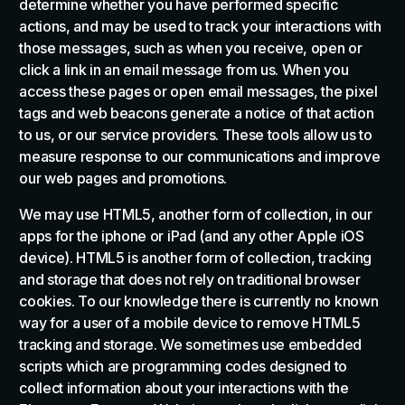
determine whether you have performed specific
actions, and may be used to track your interactions with
those messages, such as when you receive, open or
click a link in an email message from us. When you
access these pages or open email messages, the pixel
tags and web beacons generate a notice of that action
to us, or our service providers. These tools allow us to
measure response to our communications and improve
our web pages and promotions.
We may use HTML5, another form of collection, in our
apps for the iphone or iPad (and any other Apple iOS
device). HTML5 is another form of collection, tracking
and storage that does not rely on traditional browser
cookies. To our knowledge there is currently no known
way for a user of a mobile device to remove HTML5
tracking and storage. We sometimes use embedded
scripts which are programming codes designed to
collect information about your interactions with the