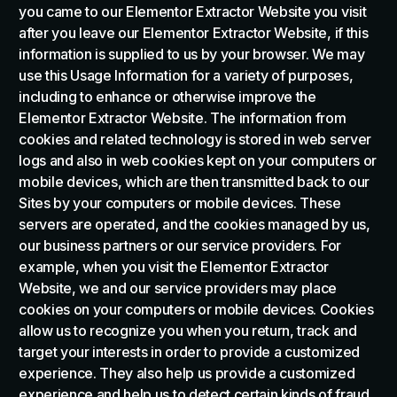
you came to our Elementor Extractor Website you visit
after you leave our Elementor Extractor Website, if this
information is supplied to us by your browser. We may
use this Usage Information for a variety of purposes,
including to enhance or otherwise improve the
Elementor Extractor Website. The information from
cookies and related technology is stored in web server
logs and also in web cookies kept on your computers or
mobile devices, which are then transmitted back to our
Sites by your computers or mobile devices. These
servers are operated, and the cookies managed by us,
our business partners or our service providers. For
example, when you visit the Elementor Extractor
Website, we and our service providers may place
cookies on your computers or mobile devices. Cookies
allow us to recognize you when you return, track and
target your interests in order to provide a customized
experience. They also help us provide a customized
experience and help us to detect certain kinds of fraud.