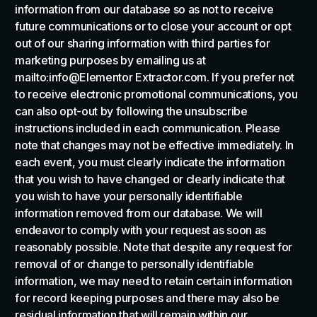
information from our database so as not to receive
future communications or to close your account or opt
out of our sharing information with third parties for
marketing purposes by emailing us at
mailto:info@Elementor Extractor.com. If you prefer not
to receive electronic promotional communications, you
can also opt-out by following the unsubscribe
instructions included in each communication. Please
note that changes may not be effective immediately. In
each event, you must clearly indicate the information
that you wish to have changed or clearly indicate that
you wish to have your personally identifiable
information removed from our database. We will
endeavor to comply with your request as soon as
reasonably possible. Note that despite any request for
removal of or change to personally identifiable
information, we may need to retain certain information
for record keeping purposes and there may also be
residual information that will remain within our