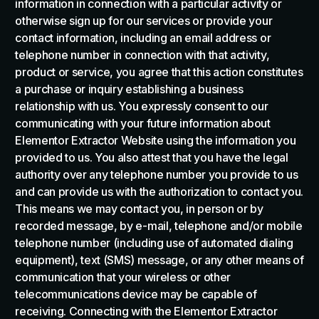
information in connection with a particular activity or
otherwise sign up for our services or provide your
contact information, including an email address or
telephone number in connection with that activity,
product or service, you agree that this action constitutes
a purchase or inquiry establishing a business
relationship with us. You expressly consent to our
communicating with your future information about
Elementor Extractor Website using the information you
provided to us. You also attest that you have the legal
authority over any telephone number you provide to us
and can provide us with the authorization to contact you.
This means we may contact you, in person or by
recorded message, by e-mail, telephone and/or mobile
telephone number (including use of automated dialing
equipment), text (SMS) message, or any other means of
communication that your wireless or other
telecommunications device may be capable of
receiving. Connecting with the Elementor Extractor