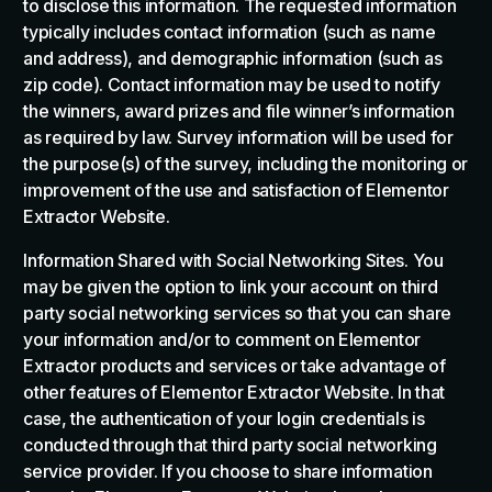
to disclose this information. The requested information
typically includes contact information (such as name
and address), and demographic information (such as
zip code). Contact information may be used to notify
the winners, award prizes and file winner’s information
as required by law. Survey information will be used for
the purpose(s) of the survey, including the monitoring or
improvement of the use and satisfaction of Elementor
Extractor Website.
Information Shared with Social Networking Sites. You
may be given the option to link your account on third
party social networking services so that you can share
your information and/or to comment on Elementor
Extractor products and services or take advantage of
other features of Elementor Extractor Website. In that
case, the authentication of your login credentials is
conducted through that third party social networking
service provider. If you choose to share information