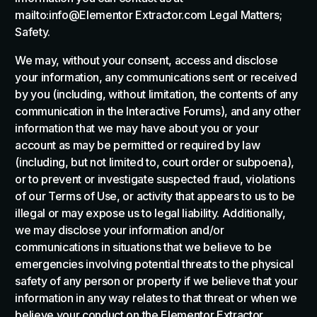
mailto:info@Elementor Extractor.com Legal Matters;
Safety.
We may, without your consent, access and disclose
your information, any communications sent or received
by you (including, without limitation, the contents of any
communication in the Interactive Forums), and any other
information that we may have about you or your
account as may be permitted or required by law
(including, but not limited to, court order or subpoena),
or to prevent or investigate suspected fraud, violations
of our Terms of Use, or activity that appears to us to be
illegal or may expose us to legal liability. Additionally,
we may disclose your information and/or
communications in situations that we believe to be
emergencies involving potential threats to the physical
safety of any person or property if we believe that your
information in any way relates to that threat or when we
believe your conduct on the Elementor Extractor