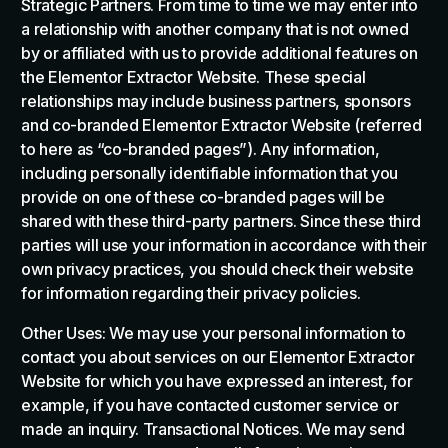
Strategic Partners. From time to time we may enter into
a relationship with another company that is not owned
by or affiliated with us to provide additional features on
the Elementor Extractor Website. These special
relationships may include business partners, sponsors
and co-branded Elementor Extractor Website (referred
to here as “co-branded pages”). Any information,
including personally identifiable information that you
provide on one of these co-branded pages will be
shared with these third-party partners. Since these third
parties will use your information in accordance with their
own privacy practices, you should check their website
for information regarding their privacy policies.
Other Uses: We may use your personal information to
contact you about services on our Elementor Extractor
Website for which you have expressed an interest, for
example, if you have contacted customer service or
made an inquiry. Transactional Notices. We may send