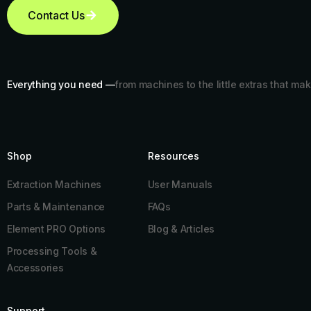
Contact Us
Everything you need —
from machines to the little extras that mak
Shop
Resources​
Extraction Machines
User Manuals
Parts & Maintenance
FAQs
Element PRO Options
Blog & Articles
Processing Tools &
Accessories
Support