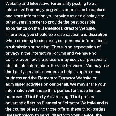
Website and Interactive Forums. By posting to our
Interactive Forums, you give us permission to capture
and store information you provide us and display it to
other users in order to provide the best possible
experience on the Elementor Extractor Website.
Therefore, you should exercise caution and discretion
when deciding to disclose your personal information in
a submission or posting. There is no expectation of
privacy in the Interactive Forums and we have no
control over how those users may use your personally
identifiable information. Service Providers. We may use
third party service providers to help us operate our
business and the Elementor Extractor Website or
administer activities on our behalf. We may share your
information with these third parties for those limited
purposes. Third Party Advertising. Third parties
advertise offers on Elementor Extractor Website and in
the course of serving those offers, these third-parties
use technology to send, directly to your Device, the