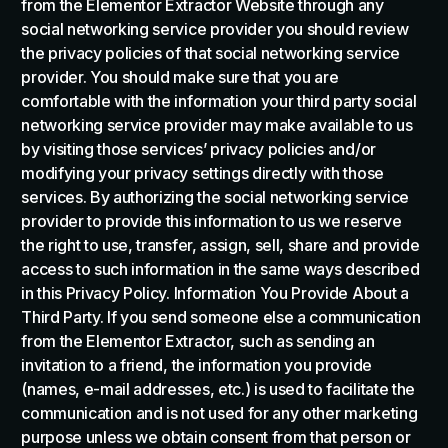
from the Elementor Extractor Website through any
social networking service provider you should review
the privacy policies of that social networking service
provider. You should make sure that you are
comfortable with the information your third party social
networking service provider may make available to us
by visiting those services’ privacy policies and/or
modifying your privacy settings directly with those
services. By authorizing the social networking service
provider to provide this information to us we reserve
the right to use, transfer, assign, sell, share and provide
access to such information in the same ways described
in this Privacy Policy. Information You Provide About a
Third Party. If you send someone else a communication
from the Elementor Extractor, such as sending an
invitation to a friend, the information you provide
(names, e-mail addresses, etc.) is used to facilitate the
communication and is not used for any other marketing
purpose unless we obtain consent from that person or