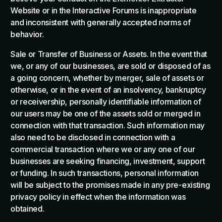
Website or in the Interactive Forums is inappropriate
and inconsistent with generally accepted norms of
behavior.
Sale or Transfer of Business or Assets. In the event that
we, or any of our businesses, are sold or disposed of as
a going concern, whether by merger, sale of assets or
otherwise, or in the event of an insolvency, bankruptcy
or receivership, personally identifiable information of
our users may be one of the assets sold or merged in
connection with that transaction. Such information may
also need to be disclosed in connection with a
commercial transaction where we or any one of our
businesses are seeking financing, investment, support
or funding. In such transactions, personal information
will be subject to the promises made in any pre-existing
privacy policy in effect when the information was
obtained.