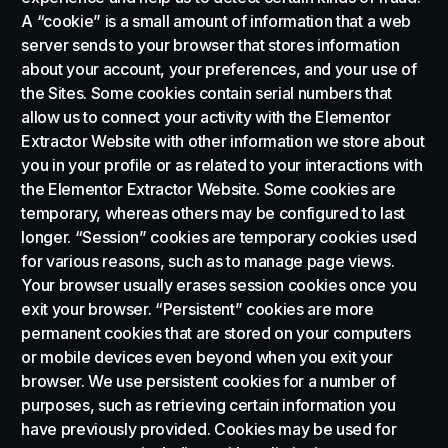
A “cookie” is a small amount of information that a web
server sends to your browser that stores information
about your account, your preferences, and your use of
the Sites. Some cookies contain serial numbers that
allow us to connect your activity with the Elementor
Extractor Website with other information we store about
you in your profile or as related to your interactions with
the Elementor Extractor Website. Some cookies are
temporary, whereas others may be configured to last
longer. “Session” cookies are temporary cookies used
for various reasons, such as to manage page views.
Your browser usually erases session cookies once you
exit your browser. “Persistent” cookies are more
permanent cookies that are stored on your computers
or mobile devices even beyond when you exit your
browser. We use persistent cookies for a number of
purposes, such as retrieving certain information you
have previously provided. Cookies may be used for