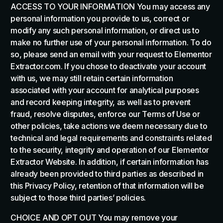
ACCESS TO YOUR INFORMATION You may access any
personal information you provide to us, correct or
modify any such personal information, or direct us to
make no further use of your personal information. To do
so, please send an email with your request to Elementor
Extractor.com. If you chose to deactivate your account
with us, we may still retain certain information
associated with your account for analytical purposes
and record keeping integrity, as well as to prevent
fraud, resolve disputes, enforce our Terms of Use or
other policies, take actions we deem necessary due to
technical and legal requirements and constraints related
to the security, integrity and operation of our Elementor
Extractor Website. In addition, if certain information has
already been provided to third parties as described in
this Privacy Policy, retention of that information will be
subject to those third parties’ policies.
CHOICE AND OPT OUT You may remove your