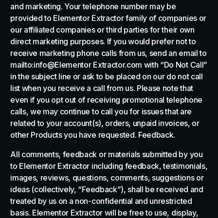
and marketing. Your telephone number may be
provided to Elementor Extractor family of companies or
our affiliated companies or third parties for their own
direct marketing purposes. If you would prefer not to
receive marketing phone calls from us, send an email to
mailto:info@Elementor Extractor.com with “Do Not Call”
in the subject line or ask to be placed on our do not call
list when you receive a call from us. Please note that
even if you opt out of receiving promotional telephone
calls, we may continue to call you for issues that are
related to your account(s), orders, unpaid invoices, or
other Products you have requested. Feedback.
All comments, feedback or materials submitted by you
to Elementor Extractor including feedback, testimonials,
images, reviews, questions, comments, suggestions or
ideas (collectively, “Feedback”), shall be received and
treated by us on a non-confidential and unrestricted
basis. Elementor Extractor will be free to use, display,