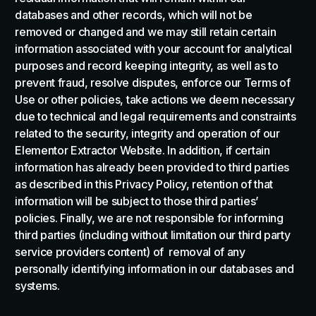
databases and other records, which will not be
removed or changed and we may still retain certain
information associated with your account for analytical
purposes and record keeping integrity, as well as to
prevent fraud, resolve disputes, enforce our Terms of
Use or other policies, take actions we deem necessary
due to technical and legal requirements and constraints
related to the security, integrity and operation of our
Elementor Extractor Website. In addition, if certain
information has already been provided to third parties
as described in this Privacy Policy, retention of that
information will be subject to those third parties’
policies. Finally, we are not responsible for informing
third parties (including without limitation our third party
service providers content) of removal of any
personally identifying information in our databases and
systems.