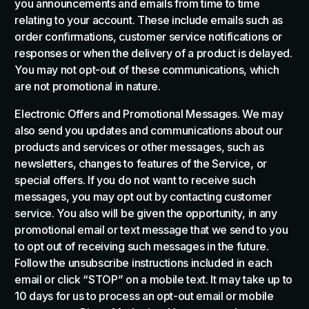
you announcements and emails from time to time
relating to your account. These include emails such as
order confirmations, customer service notifications or
responses or when the delivery of a product is delayed.
You may not opt-out of these communications, which
are not promotional in nature.
Electronic Offers and Promotional Messages. We may
also send you updates and communications about our
products and services or other messages, such as
newsletters, changes to features of the Service, or
special offers. If you do not want to receive such
messages, you may opt out by contacting customer
service. You also will be given the opportunity, in any
promotional email or text message that we send to you
to opt out of receiving such messages in the future.
Follow the unsubscribe instructions included in each
email or click “STOP” on a mobile text. It may take up to
10 days for us to process an opt-out email or mobile