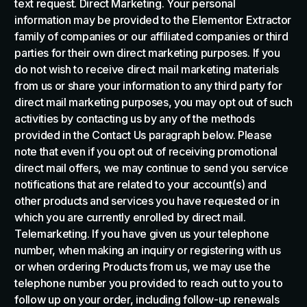
text request. Direct Marketing. Your personal
information may be provided to the Elementor Extractor
family of companies or our affiliated companies or third
parties for their own direct marketing purposes. If you
do not wish to receive direct mail marketing materials
from us or share your information to any third party for
direct mail marketing purposes, you may opt out of such
activities by contacting us by any of the methods
provided in the Contact Us paragraph below. Please
note that even if you opt out of receiving promotional
direct mail offers, we may continue to send you service
notifications that are related to your account(s) and
other products and services you have requested or in
which you are currently enrolled by direct mail.
Telemarketing. If you have given us your telephone
number, when making an inquiry or registering with us
or when ordering Products from us, we may use the
telephone number you provided to reach out to you to
follow up on your order, including follow-up renewals