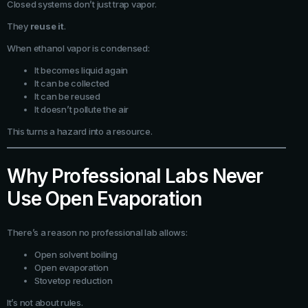
Closed systems don’t just trap vapor.
They
reuse it
.
When ethanol vapor is condensed:
It becomes liquid again
It can be collected
It can be reused
It doesn’t pollute the air
This turns a hazard into a resource.
Why Professional Labs Never
Use Open Evaporation
There’s a reason no professional lab allows:
Open solvent boiling
Open evaporation
Stovetop reduction
It’s not about rules.