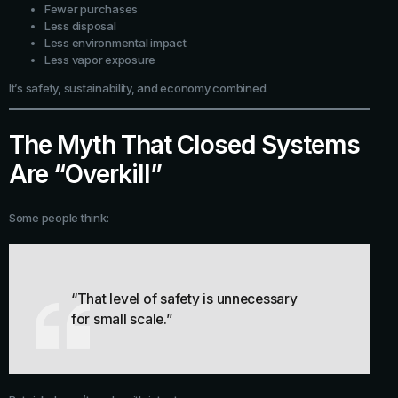
Fewer purchases
Less disposal
Less environmental impact
Less vapor exposure
It’s safety, sustainability, and economy combined.
The Myth That Closed Systems
Are “Overkill”
Some people think:
“That level of safety is unnecessary
for small scale.”