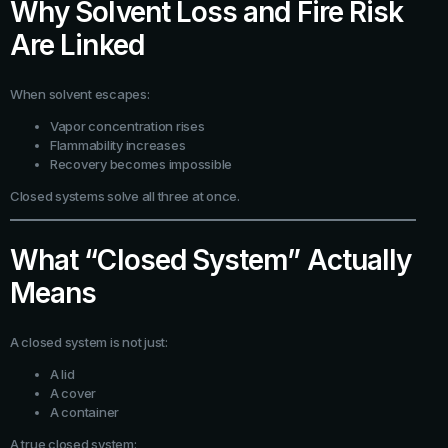
Why Solvent Loss and Fire Risk
Are Linked
When solvent escapes:
Vapor concentration rises
Flammability increases
Recovery becomes impossible
Closed systems solve all three at once.
What “Closed System” Actually
Means
A closed system is not just:
A lid
A cover
A container
A true closed system: