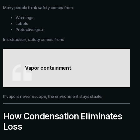
Many people think safety comes from:
Warnings
Labels
Protective gear
In extraction, safety comes from:
Vapor containment.
If vapors never escape, the environment stays stable.
How Condensation Eliminates
Loss