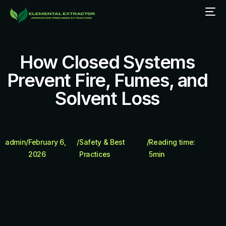
How Closed Systems
Prevent Fire, Fumes, and
Solvent Loss
admin
/
February 6,
/
Safety & Best
/
Reading time:
2026
Practices
5
min