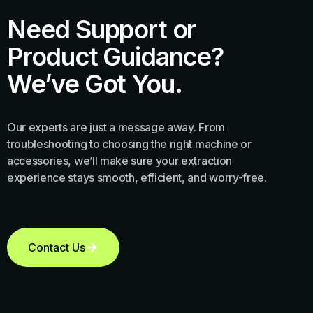
Need Support or
Product Guidance?
We’ve Got You.
Our experts are just a message away. From
troubleshooting to choosing the right machine or
accessories, we’ll make sure your extraction
experience stays smooth, efficient, and worry-free.
Contact Us