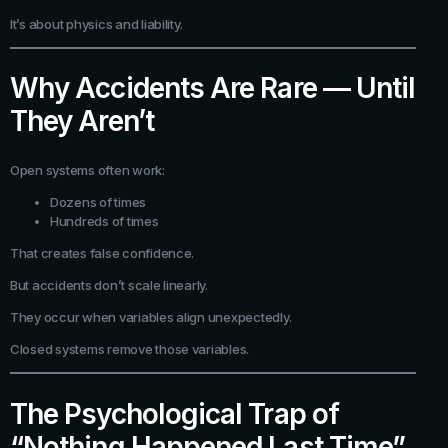
It’s about physics and liability.
Why Accidents Are Rare — Until
They Aren’t
Open systems often work:
Dozens of times
Hundreds of times
That creates false confidence.
But accidents don’t scale linearly.
They occur when variables align unexpectedly.
Closed systems remove those variables.
The Psychological Trap of
“Nothing Happened Last Time”