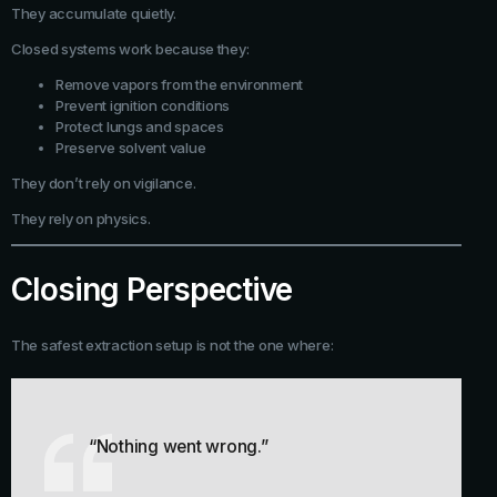
They accumulate quietly.
Closed systems work because they:
Remove vapors from the environment
Prevent ignition conditions
Protect lungs and spaces
Preserve solvent value
They don’t rely on vigilance.
They rely on physics.
Closing Perspective
The safest extraction setup is not the one where:
“Nothing went wrong.”