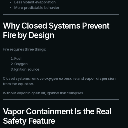
Less violent evaporation
More predictable behavior
Why Closed Systems Prevent
Fire by Design
Fire requires three things:
Fuel
Oxygen
Ignition source
Closed systems remove
oxygen exposure
and
vapor dispersion
from the equation.
Without vapor in open air, ignition risk collapses.
Vapor Containment Is the Real
Safety Feature