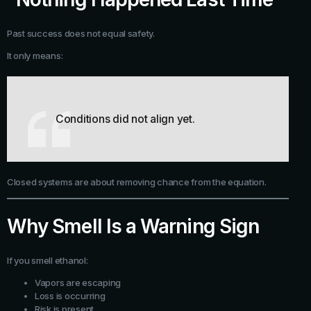
Past success does not equal safety.
It only means:
Conditions did not align yet.
Closed systems are about removing chance from the equation.
Why Smell Is a Warning Sign
If you smell ethanol:
Vapors are escaping
Loss is occurring
Risk is present