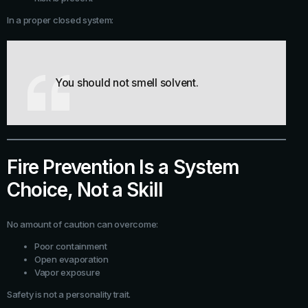
In a proper closed system:
You should not smell solvent.
Fire Prevention Is a System
Choice, Not a Skill
No amount of caution can overcome:
Poor containment
Open evaporation
Vapor exposure
Safety is not a personality trait.