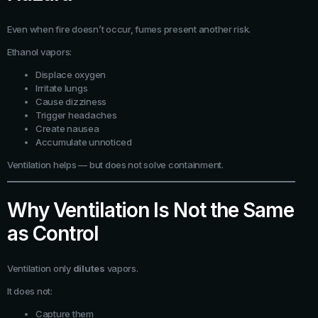
Even when fire doesn’t occur, fumes present another risk.
Ethanol vapors:
Displace oxygen
Irritate lungs
Cause dizziness
Trigger headaches
Create nausea
Accumulate unnoticed
Ventilation helps — but does not solve containment.
Why Ventilation Is Not the Same
as Control
Ventilation only
dilutes
vapors.
It does not:
Capture them