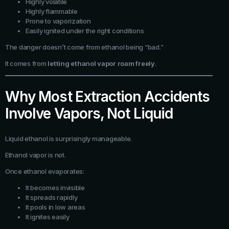
Highly volatile
Highly flammable
Prone to vaporization
Easily ignited under the right conditions
The danger doesn’t come from ethanol being “bad.”
It comes from
letting ethanol vapor roam freely
.
Why Most Extraction Accidents
Involve Vapors, Not Liquid
Liquid ethanol is surprisingly manageable.
Ethanol vapor is not.
Once ethanol evaporates:
It becomes invisible
It spreads rapidly
It pools in low areas
It ignites easily