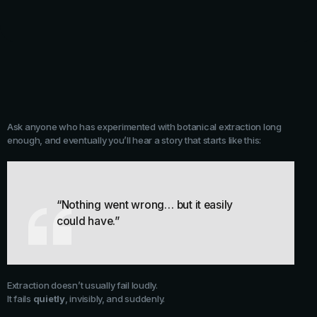
Ask anyone who has experimented with botanical extraction long
enough, and eventually you’ll hear a story that starts like this:
“Nothing went wrong… but it easily
could have.”
Extraction doesn’t usually fail loudly.
It fails
quietly
, invisibly, and suddenly.