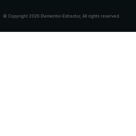
© Copyright 2026 Elementor-Extractor, All rights reserved.