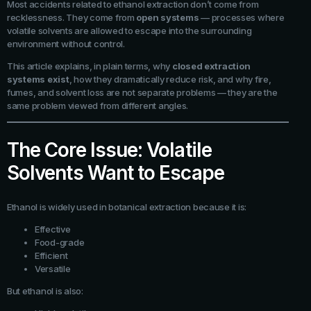
Most accidents related to ethanol extraction don’t come from
recklessness. They come from
open systems
— processes where
volatile solvents are allowed to escape into the surrounding
environment without control.
This article explains, in plain terms, why
closed extraction
systems exist
, how they dramatically reduce risk, and why fire,
fumes, and solvent loss are not separate problems — they are the
same problem viewed from different angles.
The Core Issue: Volatile
Solvents Want to Escape
Ethanol is widely used in botanical extraction because it is:
Effective
Food-grade
Efficient
Versatile
But ethanol is also: