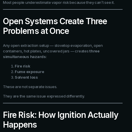
Most people underestimate vapor risk because they can’t see it.
Open Systems Create Three
Problems at Once
Any open extraction setup — stovetop evaporation, open
containers, hot plates, uncovered jars — creates
three
simultaneous hazards
:
Fire risk
Fume exposure
Solvent loss
These are not separate issues.
They are the same issue expressed differently.
Fire Risk: How Ignition Actually
Happens