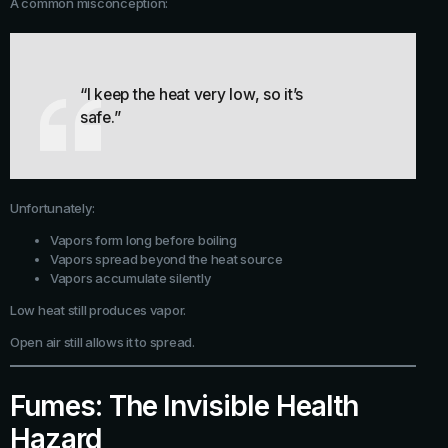
A common misconception:
“I keep the heat very low, so it’s
safe.”
Unfortunately:
Vapors form long before boiling
Vapors spread beyond the heat source
Vapors accumulate silently
Low heat still produces vapor.
Open air still allows it to spread.
Fumes: The Invisible Health
Hazard