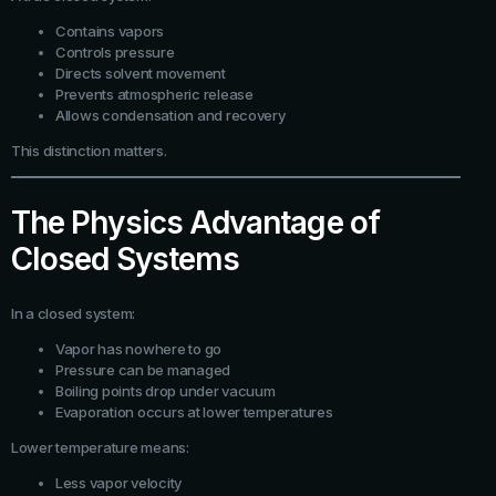
Contains vapors
Controls pressure
Directs solvent movement
Prevents atmospheric release
Allows condensation and recovery
This distinction matters.
The Physics Advantage of
Closed Systems
In a closed system:
Vapor has nowhere to go
Pressure can be managed
Boiling points drop under vacuum
Evaporation occurs at lower temperatures
Lower temperature means:
Less vapor velocity