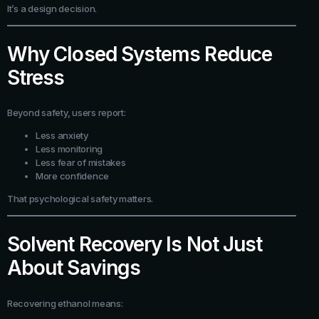
It’s a design decision.
Why Closed Systems Reduce
Stress
Beyond safety, users report:
Less anxiety
Less monitoring
Less fear of mistakes
More confidence
That psychological safety matters.
Solvent Recovery Is Not Just
About Savings
Recovering ethanol means: