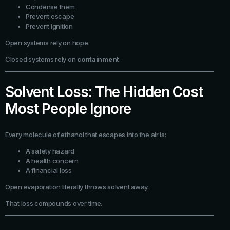
Condense them
Prevent escape
Prevent ignition
Open systems rely on hope.
Closed systems rely on
containment
.
Solvent Loss: The Hidden Cost
Most People Ignore
Every molecule of ethanol that escapes into the air is:
A safety hazard
A health concern
A financial loss
Open evaporation literally throws solvent away.
That loss compounds over time.