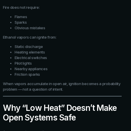
Fire does not require:
Flames
Sparks
Obvious mistakes
Ethanol vapors can ignite from:
Static discharge
Heating elements
Electrical switches
Pilot lights
Nearby appliances
Friction sparks
When vapors accumulate in open air, ignition becomes a probability
problem — not a question of intent.
Why “Low Heat” Doesn’t Make
Open Systems Safe