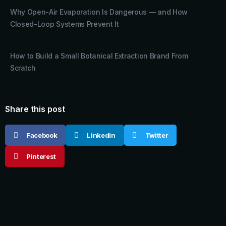
Why Open-Air Evaporation Is Dangerous — and How
Closed-Loop Systems Prevent It
How to Build a Small Botanical Extraction Brand From
Scratch
Share this post
Facebook
Linkedin
Twitter
Pinterest