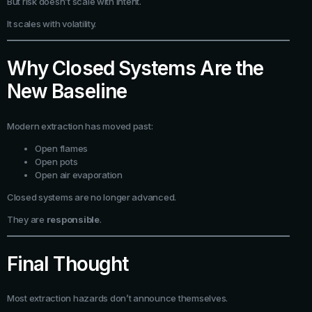
But risk doesn’t scale with intent.
It scales with volatility.
Why Closed Systems Are the
New Baseline
Modern extraction has moved past:
Open flames
Open pots
Open air evaporation
Closed systems are no longer advanced.
They are
responsible
.
Final Thought
Most extraction hazards don’t announce themselves.