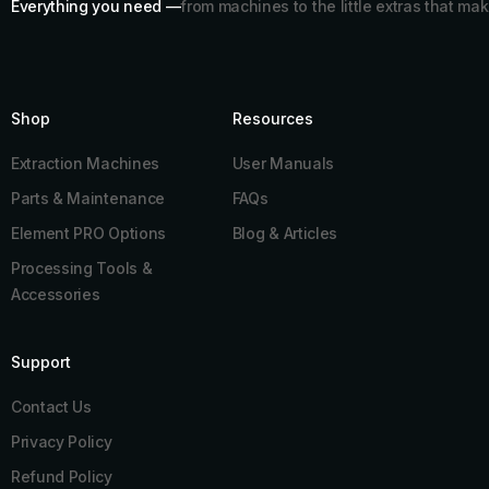
Everything you need —
from machines to the little extras that mak
Shop
Resources​
Extraction Machines
User Manuals
Parts & Maintenance
FAQs
Element PRO Options
Blog & Articles
Processing Tools &
Accessories
Support
Contact Us
Privacy Policy
Refund Policy