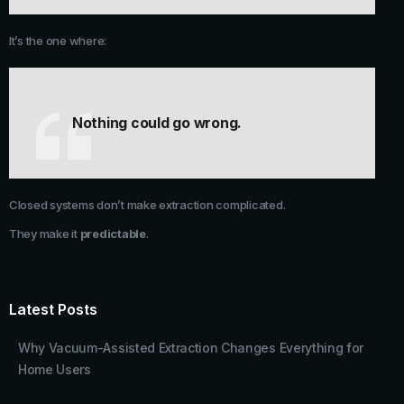
It’s the one where:
Nothing could go wrong.
Closed systems don’t make extraction complicated.
They make it
predictable
.
Latest Posts
Why Vacuum-Assisted Extraction Changes Everything for
Home Users