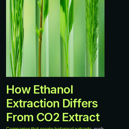
H
o
w
E
t
h
a
n
o
l
E
x
t
r
a
c
t
i
o
n
D
i
f
f
e
r
s
F
r
o
m
C
O
2
E
x
t
r
a
c
t
Companies that create botanical extracts
, such