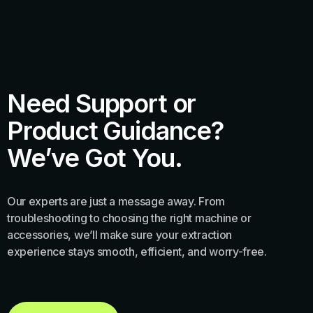
Need Support or
Product Guidance?
We’ve Got You.
Our experts are just a message away. From
troubleshooting to choosing the right machine or
accessories, we’ll make sure your extraction
experience stays smooth, efficient, and worry-free.