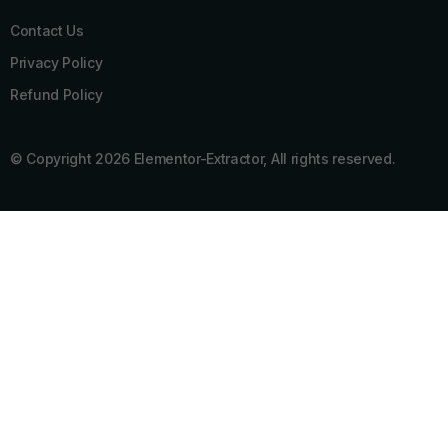
Contact Us
Privacy Policy
Refund Policy
© Copyright 2026 Elementor-Extractor, All rights reserved.