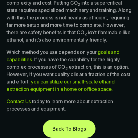
complexity and cost. Putting CO
into a supercritical
2
state requires specialized machinery and training. Along
with this, the process is not nearly as efficient, requiring
far more setup and more time to complete. However,
there are safety benefits in that CO
isn’t flammable like
2
ethanol, and it’s also environmentally friendly.
Which method you use depends on your
goals and
capabilities
. If you have the capability for the highly
complex processes of CO
extraction, this is an option.
2
However, if you want quality oils at a fraction of the cost
and effort,
you can utilize our small-scale ethanol
extraction equipment in a home or office space.
Contact Us
today to learn more about extraction
processes and equipment.
Back To Blogs