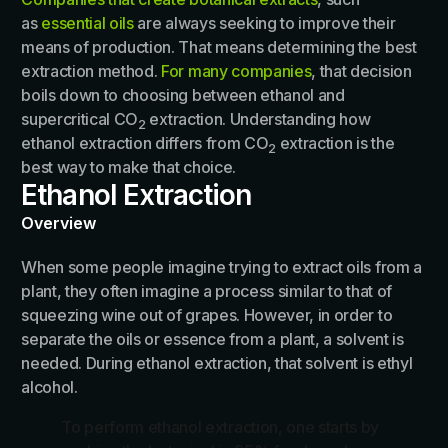
as
essential oils
are always seeking to improve their
means of production. That means determining the best
extraction method.
For many companies
, that decision
boils down to choosing between ethanol and
supercritical CO
extraction. Understanding how
2
ethanol extraction differs from CO
extraction is the
2
best way to make that choice.
Ethanol Extraction
Overview
When some people imagine trying to extract oils from a
plant, they often imagine a process similar to that of
squeezing wine out of grapes. However, in order to
separate the oils or essence from a plant, a solvent is
needed. During ethanol extraction, that solvent is ethyl
alcohol.
To perform ethanol extraction, one starts by