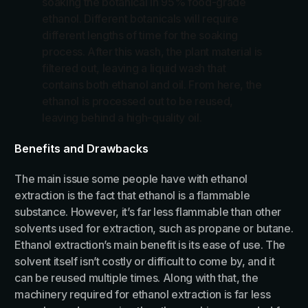
soaking the botanical in 95% food-grade
ethanol. Different botanicals will require
different lengths of time for the soaking
process. After this wash, the plant material is
filtered out, leaving a liquid wash that
contains both ethanol and oil. From here, the
ethanol is processed out to be reused,
leaving behind a high-quality oil.
Benefits and Drawbacks
The main issue some people have with ethanol
extraction is the fact that ethanol is a flammable
substance. However, it’s far less flammable than other
solvents used for extraction, such as propane or butane.
Ethanol extraction’s main benefit is its ease of use. The
solvent itself isn’t costly or difficult to come by, and it
can be reused multiple times. Along with that, the
machinery required for ethanol extraction is far less