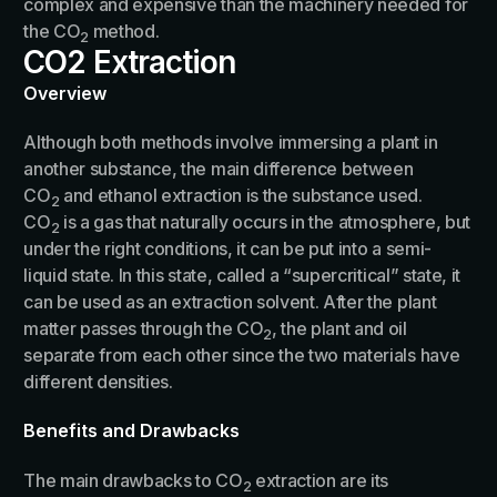
complex and expensive than the machinery needed for
the CO
method.
2
CO2 Extraction
Overview
Although both methods involve immersing a plant in
another substance, the main difference between
CO
and ethanol extraction is the substance used.
2
CO
is a gas that naturally occurs in the atmosphere, but
2
under the right conditions, it can be put into a semi-
liquid state. In this state, called a “supercritical” state, it
can be used as an extraction solvent. After the plant
matter passes through the CO
, the plant and oil
2
separate from each other since the two materials have
different densities.
Benefits and Drawbacks
The main drawbacks to CO
extraction are its
2