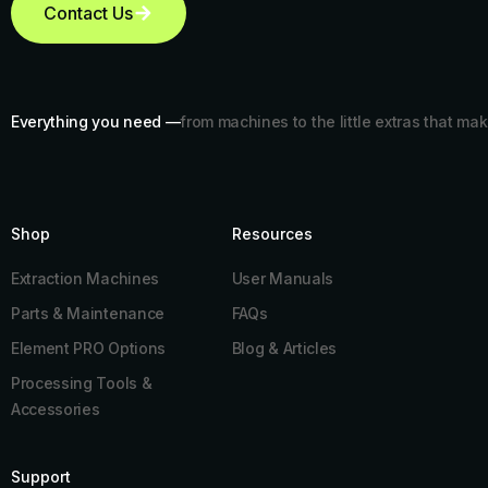
Contact Us
Everything you need —
from machines to the little extras that mak
Shop
Resources​
Extraction Machines
User Manuals
Parts & Maintenance
FAQs
Element PRO Options
Blog & Articles
Processing Tools &
Accessories
Support