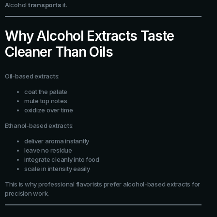
Alcohol
transports
it.
Why Alcohol Extracts Taste
Cleaner Than Oils
Oil-based extracts:
coat the palate
mute top notes
oxidize over time
Ethanol-based extracts:
deliver aroma instantly
leave no residue
integrate cleanly into food
scale in intensity easily
This is why professional flavorists prefer alcohol-based extracts for
precision work.