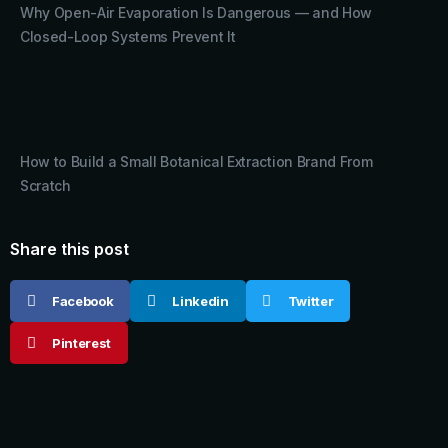
Why Open-Air Evaporation Is Dangerous — and How
Closed-Loop Systems Prevent It
How to Build a Small Botanical Extraction Brand From
Scratch
Share this post
Facebook
Linkedin
Twitter
Pinterest