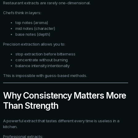
Restaurant extracts are rarely one-dimensional.
Chefs think in layers:
top notes (aroma)
mid notes (character)
base notes (depth)
Precision extraction allows you to:
stop extraction before bitterness
concentrate without burning
balance intensity intentionally
This is impossible with guess-based methods.
Why Consistency Matters More
Than Strength
A powerful extract that tastes different every time is useless in a
kitchen.
Professional extracts: