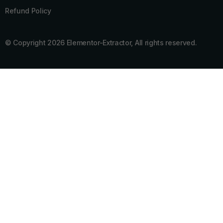
Refund Policy
© Copyright 2026 Elementor-Extractor, All rights reserved.