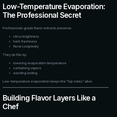
Low-Temperature Evaporation:
The Professional Secret
Professional-grade flavor extracts preserve:
citrus brightness
herb freshness
floral complexity
They do this by:
lowering evaporation temperature
containing vapors
avoiding boiling
Low-temperature evaporation keeps the “top notes” alive.
Building Flavor Layers Like a
Chef