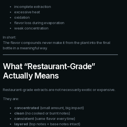
incomplete extraction
excessive heat
oxidation
flavor loss during evaporation
weak concentration
In short:
The flavor compounds never make it from the plant into the final
bottle in a meaningful way.
What “Restaurant-Grade”
Actually Means
Restaurant-grade extracts are not necessarily exotic or expensive.
They are:
concentrated
(small amount, big impact)
clean
(no cooked or burnt notes)
consistent
(same flavor every time)
layered
(top notes + base notes intact)