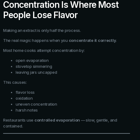
Concentration Is Where Most
People Lose Flavor
Making an extract is only half the process.
The real magic happens when you
concentrate it correctly
.
Most home cooks attempt concentration by:
open evaporation
stovetop simmering
leaving jars uncapped
This causes:
flavor loss
oxidation
uneven concentration
harsh notes
Restaurants use
controlled evaporation
— slow, gentle, and
contained.