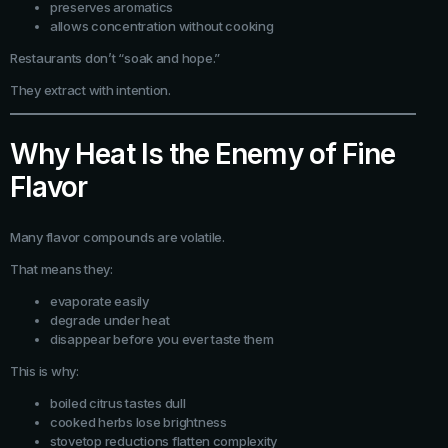
preserves aromatics
allows concentration without cooking
Restaurants don’t “soak and hope.”
They extract with intention.
Why Heat Is the Enemy of Fine
Flavor
Many flavor compounds are volatile.
That means they:
evaporate easily
degrade under heat
disappear before you ever taste them
This is why:
boiled citrus tastes dull
cooked herbs lose brightness
stovetop reductions flatten complexity