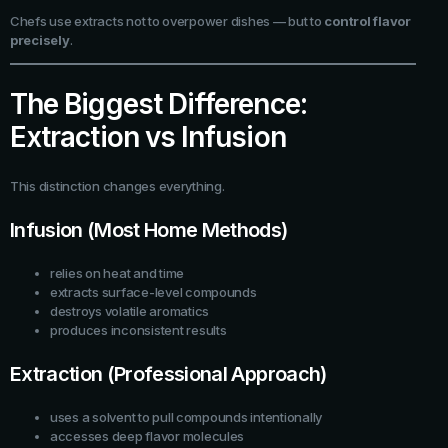
Chefs use extracts not to overpower dishes — but to
control flavor
precisely
.
The Biggest Difference:
Extraction vs Infusion
This distinction changes everything.
Infusion (Most Home Methods)
relies on heat and time
extracts surface-level compounds
destroys volatile aromatics
produces inconsistent results
Extraction (Professional Approach)
uses a solvent to pull compounds intentionally
accesses deep flavor molecules