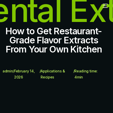
How to Get Restaurant-
Grade Flavor Extracts
From Your Own Kitchen
admin
/
February 14,
/
Applications &
/
Reading time:
2026
Recipes
4
min