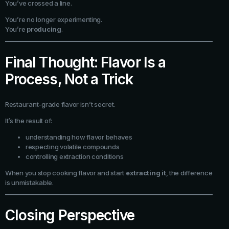
You’ve crossed a line.
You’re no longer experimenting.
You’re
producing
.
Final Thought: Flavor Is a
Process, Not a Trick
Restaurant-grade flavor isn’t secret.
It’s the result of:
understanding how flavor behaves
respecting volatile compounds
controlling extraction conditions
When you stop cooking flavor and start
extracting it
, the difference
is unmistakable.
Closing Perspective