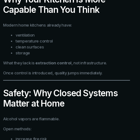
Capable Than You Think
Modern home kitchens already have:
ventilation
temperature control
clean surfaces
storage
What they lack is
extraction control
, not infrastructure.
Once control is introduced, quality jumps immediately.
Safety: Why Closed Systems
Matter at Home
Alcohol vapors are flammable.
Open methods:
increase fire risk