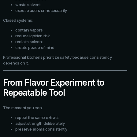
waste solvent
expose users unnecessarily
Closed systems:
contain vapors
reduce ignition risk
reclaim solvent
create peace of mind
Professional kitchens prioritize safety because consistency
depends on it.
From Flavor Experiment to
Repeatable Tool
The moment you can:
repeat the same extract
adjust strength deliberately
preserve aroma consistently