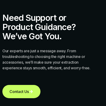
Need Support or
Product Guidance?
We’ve Got You.
Our experts are just a message away. From
troubleshooting to choosing the right machine or
accessories, we’ll make sure your extraction
experience stays smooth, efficient, and worry-free.
Contact Us