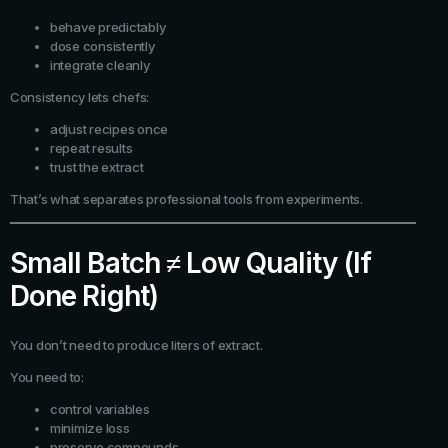
behave predictably
dose consistently
integrate cleanly
Consistency lets chefs:
adjust recipes once
repeat results
trust the extract
That’s what separates professional tools from experiments.
Small Batch ≠ Low Quality (If
Done Right)
You don’t need to produce liters of extract.
You need to:
control variables
minimize loss
preserve compounds