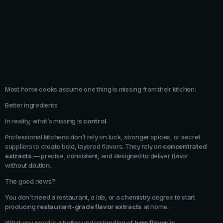
Most home cooks assume one thing is missing from their kitchen:
Better ingredients.
In reality, what’s missing is
control
.
Professional kitchens don’t rely on luck, stronger spices, or secret
suppliers to create bold, layered flavors. They rely on
concentrated
extracts
— precise, consistent, and designed to deliver flavor
without dilution.
The good news?
You don’t need a restaurant, a lab, or a chemistry degree to start
producing
restaurant-grade flavor extracts
at home.
What you need is a better understanding of
how flavor is