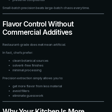
Small-batch precision beats large-batch chaos every time.
Flavor Control Without
Commercial Additives
Restaurant-grade does
not
mean artificial.
In fact, chefs prefer:
clean botanical sources
solvent-free finishes
minimal processing
Precision extraction simply allows you to:
get more flavor from less material
avoid fillers
eliminate guesswork
Why Your Kitchen Is More