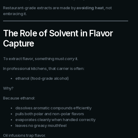
Restaurant-grade extracts are made by
avoiding heat
, not
embracing it.
The Role of Solvent in Flavor
Capture
To extract flavor, something must
carry
it.
In professional kitchens, that carrier is often:
ethanol (food-grade alcohol)
Why?
Because ethanol:
dissolves aromatic compounds efficiently
pulls both polar and non-polar flavors
evaporates cleanly when handled correctly
leaves no greasy mouthfeel
Oil infusions trap flavor.