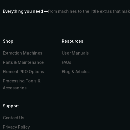
Everything you need —
from machines to the little extras that mak
Shop
Resources​
Extraction Machines
User Manuals
Parts & Maintenance
FAQs
Element PRO Options
Blog & Articles
Processing Tools &
Accessories
Support
Contact Us
Privacy Policy