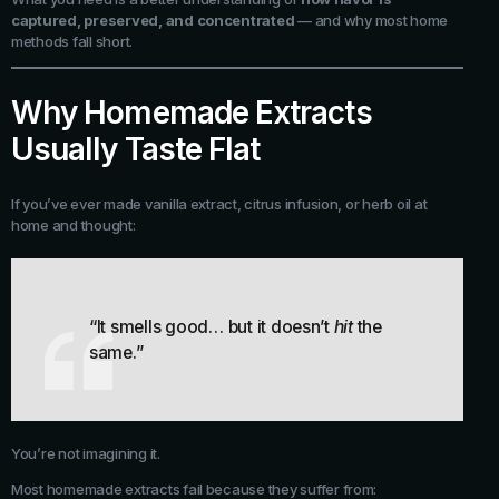
captured, preserved, and concentrated
— and why most home
methods fall short.
Why Homemade Extracts
Usually Taste Flat
If you’ve ever made vanilla extract, citrus infusion, or herb oil at
home and thought:
“It smells good… but it doesn’t
hit
the
same.”
You’re not imagining it.
Most homemade extracts fail because they suffer from: