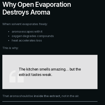
Why Open Evaporation
Destroys Aroma
When solvent evaporates freely:
aroma escapes with it
oxygen degrades compounds
heat accelerates loss
This is why:
The kitchen smells amazing… but the
extract tastes weak.
That aroma should be
inside the extract
, not in the air.