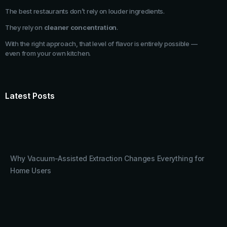
The best restaurants don’t rely on louder ingredients.
They rely on
cleaner concentration
.
With the right approach, that level of flavor is entirely possible —
even from your own kitchen.
Latest Posts
Why Vacuum-Assisted Extraction Changes Everything for
Home Users