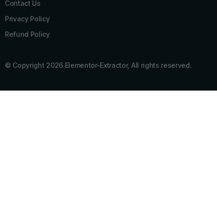
Contact Us
Privacy Policy
Refund Policy
© Copyright 2026 Elementor-Extractor, All rights reserved.