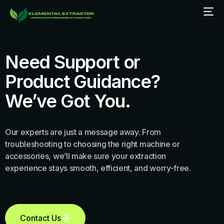
Need Support or
Product Guidance?
We’ve Got You.
Our experts are just a message away. From
troubleshooting to choosing the right machine or
accessories, we’ll make sure your extraction
experience stays smooth, efficient, and worry-free.
Contact Us