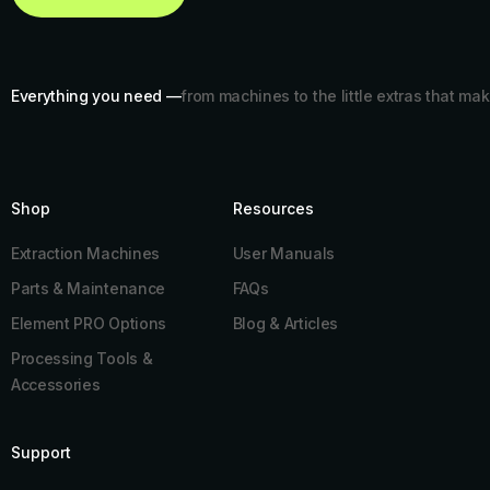
Everything you need —
from machines to the little extras that mak
Shop
Resources​
Extraction Machines
User Manuals
Parts & Maintenance
FAQs
Element PRO Options
Blog & Articles
Processing Tools &
Accessories
Support