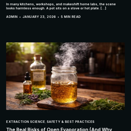
In many kitchens, workshops, and makeshift home labs, the scene
looks harmless enough. A pot sits on a stove or hot plate. […]
ADMIN
JANUARY 23, 2026
5 MIN READ
EXTRACTION SCIENCE
,
SAFETY & BEST PRACTICES
The Real Risks of Open Evaporation (And Why