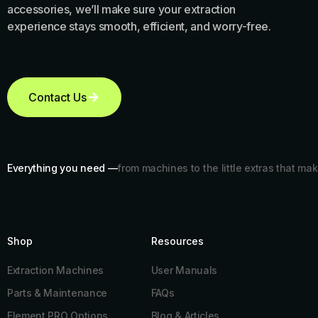
accessories, we’ll make sure your extraction
experience stays smooth, efficient, and worry-free.
Contact Us
Everything you need —
from machines to the little extras that mak
Shop
Resources​
Extraction Machines
User Manuals
Parts & Maintenance
FAQs
Element PRO Options
Blog & Articles