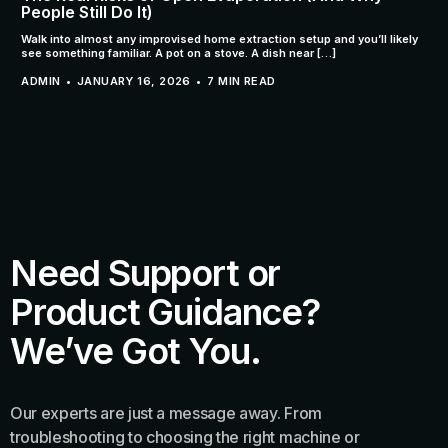
People Still Do It)
Walk into almost any improvised home extraction setup and you’ll likely
see something familiar. A pot on a stove. A dish near […]
ADMIN
JANUARY 16, 2026
7 MIN READ
Need Support or
Product Guidance?
We’ve Got You.
Our experts are just a message away. From
troubleshooting to choosing the right machine or