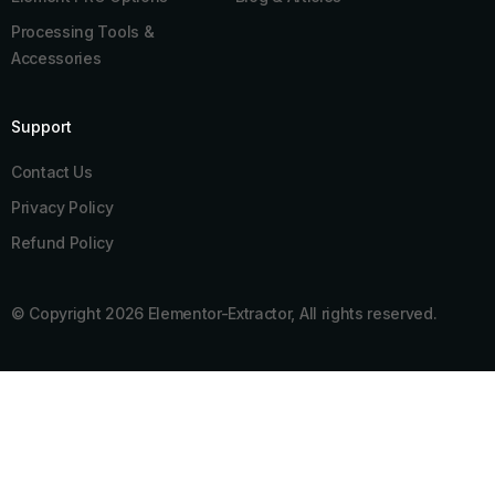
Processing Tools &
Accessories
Support
Contact Us
Privacy Policy
Refund Policy
© Copyright 2026 Elementor-Extractor, All rights reserved.