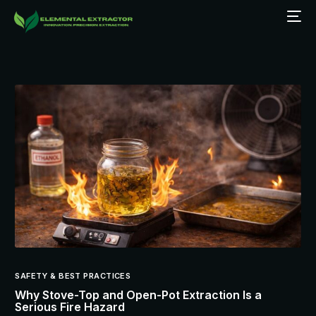
SAFETY & BEST PRACTICES
Why Stove-Top and Open-Pot Extraction Is a
Serious Fire Hazard