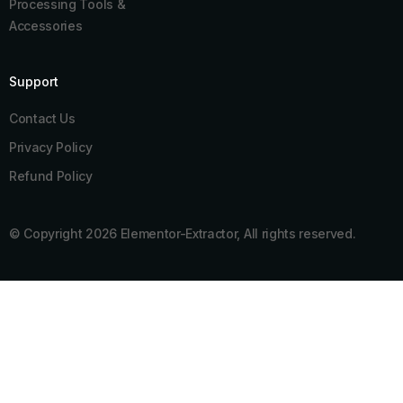
Processing Tools &
Accessories
Support
Contact Us
Privacy Policy
Refund Policy
© Copyright 2026 Elementor-Extractor, All rights reserved.