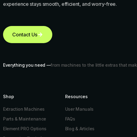
experience stays smooth, efficient, and worry-free.
Contact Us
Everything you need —
from machines to the little extras that mak
Shop
Resources​
Extraction Machines
User Manuals
Parts & Maintenance
FAQs
Element PRO Options
Blog & Articles