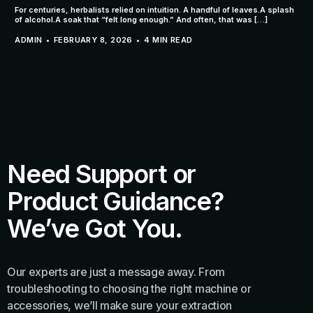
For centuries, herbalists relied on intuition. A handful of leaves.A splash
of alcohol.A soak that “felt long enough.” And often, that was […]
ADMIN
FEBRUARY 8, 2026
4 MIN READ
Need Support or
Product Guidance?
We’ve Got You.
Our experts are just a message away. From
troubleshooting to choosing the right machine or
accessories, we’ll make sure your extraction