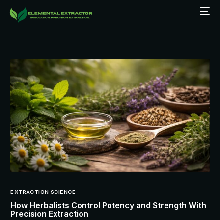
EXTRACTION SCIENCE
How Herbalists Control Potency and Strength With
Precision Extraction