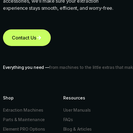
accessories, we’ll make sure your extraction
experience stays smooth, efficient, and worry-free.
Contact Us
Everything you need —
from machines to the little extras that mak
Shop
Resources​
Extraction Machines
User Manuals
Parts & Maintenance
FAQs
Element PRO Options
Blog & Articles