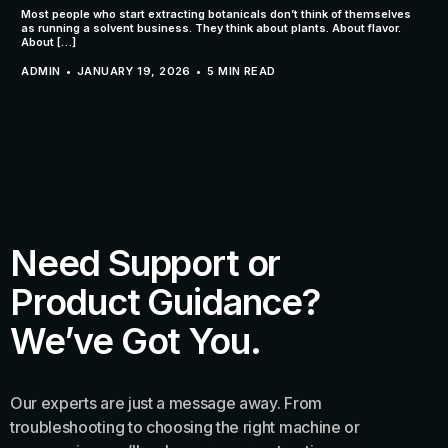
Most people who start extracting botanicals don’t think of themselves
as running a solvent business. They think about plants. About flavor.
About […]
ADMIN
JANUARY 19, 2026
5 MIN READ
Need Support or
Product Guidance?
We’ve Got You.
Our experts are just a message away. From
troubleshooting to choosing the right machine or