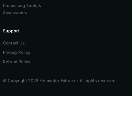
Processing Tools &
Accessories
Support
Contact Us
Privacy Policy
Refund Policy
© Copyright 2026 Elementor-Extractor, All rights reserved.