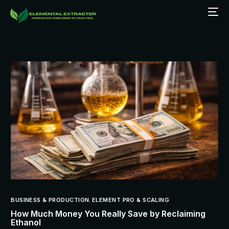
BUSINESS & PRODUCTION
,
ELEMENT PRO & SCALING
How Much Money You Really Save by Reclaiming
Ethanol