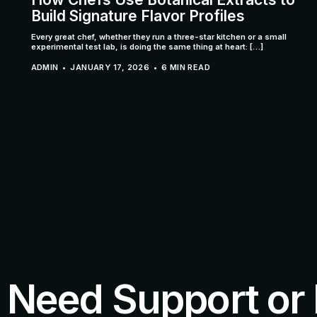
Build Signature Flavor Profiles
Every great chef, whether they run a three-star kitchen or a small
experimental test lab, is doing the same thing at heart: […]
ADMIN
JANUARY 17, 2026
6 MIN READ
Need Support or