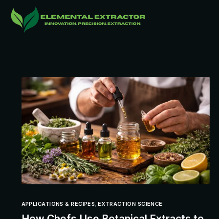
APPLICATIONS & RECIPES
,
EXTRACTION SCIENCE
How Chefs Use Botanical Extracts to