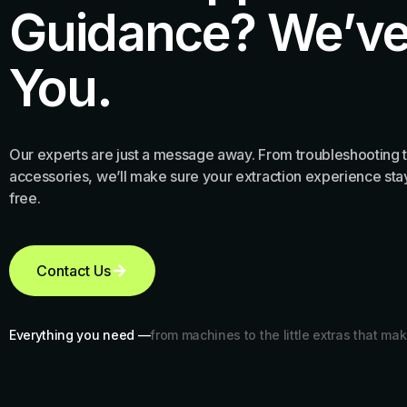
Guidance? We’ve
You.
Our experts are just a message away. From troubleshooting t
accessories, we’ll make sure your extraction experience stay
free.
Contact Us
Everything you need —
from machines to the little extras that mak