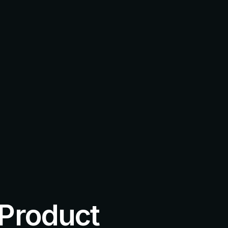
 Product