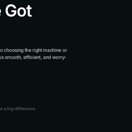
 Got
o choosing the right machine or
s smooth, efficient, and worry-
e a big difference.