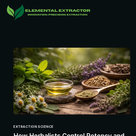
EXTRACTION SCIENCE
How Herbalists Control Potency and