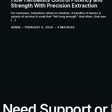
Strength With Precision Extraction
For centuries, herbalists relied on intuition. A handful of leaves.A
splash of alcohol.A soak that “felt long enough.” And often, that was
[…]
ADMIN
FEBRUARY 8, 2026
4 MIN READ
Need Support or