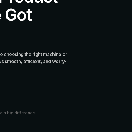
 Got
o choosing the right machine or
s smooth, efficient, and worry-
e a big difference.