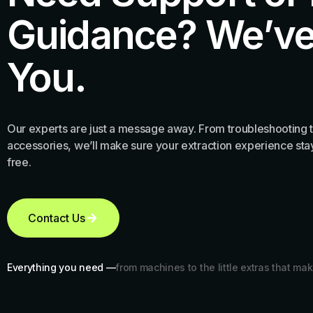
Guidance? We’ve
You.
Our experts are just a message away. From troubleshooting t
accessories, we’ll make sure your extraction experience stay
free.
Contact Us
Everything you need —
from machines to the little extras that mak