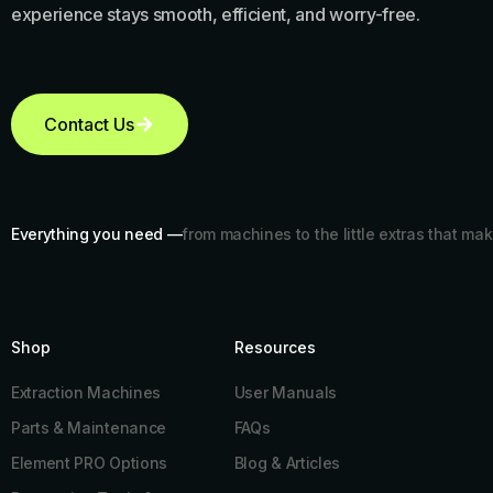
experience stays smooth, efficient, and worry-free.
Contact Us
Everything you need —
from machines to the little extras that mak
Shop
Resources​
Extraction Machines
User Manuals
Parts & Maintenance
FAQs
Element PRO Options
Blog & Articles