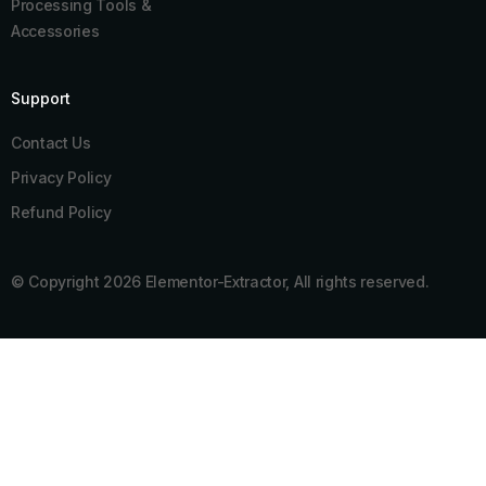
Processing Tools &
Accessories
Support
Contact Us
Privacy Policy
Refund Policy
© Copyright 2026 Elementor-Extractor, All rights reserved.