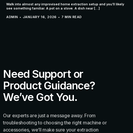
Walk into almost any improvised home extraction setup and you’ll likely
see something familiar. A pot on a stove. A dish near […]
ADMIN
JANUARY 16, 2026
7 MIN READ
Need Support or
Product Guidance?
We’ve Got You.
Our experts are just a message away. From
troubleshooting to choosing the right machine or
accessories, we’ll make sure your extraction