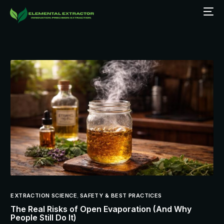
EXTRACTION SCIENCE
,
SAFETY & BEST PRACTICES
The Real Risks of Open Evaporation (And Why
People Still Do It)