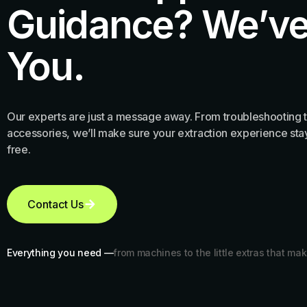
Guidance? We’ve
You.
Our experts are just a message away. From troubleshooting t
accessories, we’ll make sure your extraction experience stay
free.
Contact Us
Everything you need —
from machines to the little extras that mak