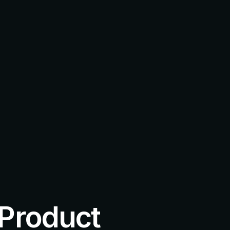
 Product