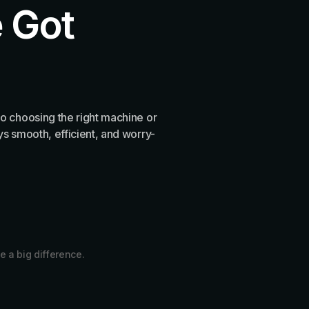
 Got
o choosing the right machine or
s smooth, efficient, and worry-
e a big difference.