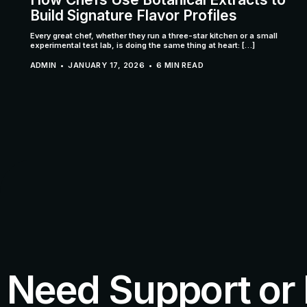
Build Signature Flavor Profiles
Every great chef, whether they run a three-star kitchen or a small
experimental test lab, is doing the same thing at heart: […]
ADMIN
JANUARY 17, 2026
6 MIN READ
Need Support or