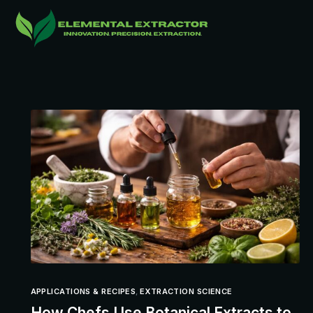
APPLICATIONS & RECIPES
,
EXTRACTION SCIENCE
How Chefs Use Botanical Extracts to