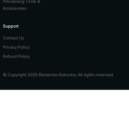
Processing Tools &
Accessories
Support
Contact Us
Privacy Policy
Refund Policy
© Copyright 2026 Elementor-Extractor, All rights reserved.