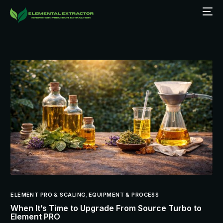
ELEMENT PRO & SCALING
,
EQUIPMENT & PROCESS
When It’s Time to Upgrade From Source Turbo to
Element PRO