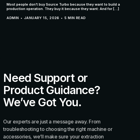
Most people don’t buy Source Turbo because they want to build a
production operation. They buy it because they want: And for […]
ADMIN
JANUARY 15, 2026
5 MIN READ
Need Support or
Product Guidance?
We’ve Got You.
Our experts are just a message away. From
troubleshooting to choosing the right machine or
accessories, we’ll make sure your extraction