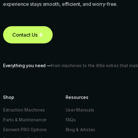
experience stays smooth, efficient, and worry-free.
Contact Us
Everything you need —
from machines to the little extras that mak
Shop
Resources​
Extraction Machines
User Manuals
Parts & Maintenance
FAQs
Element PRO Options
Blog & Articles