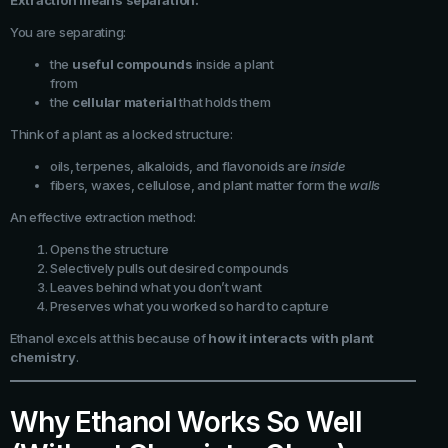
Extraction means separation.
You are separating:
the
useful compounds
inside a plant
from
the
cellular material
that holds them
Think of a plant as a locked structure:
oils, terpenes, alkaloids, and flavonoids are
inside
fibers, waxes, cellulose, and plant matter form the
walls
An effective extraction method:
Opens the structure
Selectively pulls out desired compounds
Leaves behind what you don’t want
Preserves what you worked so hard to capture
Ethanol excels at this because of
how it interacts with plant
chemistry
.
Why Ethanol Works So Well