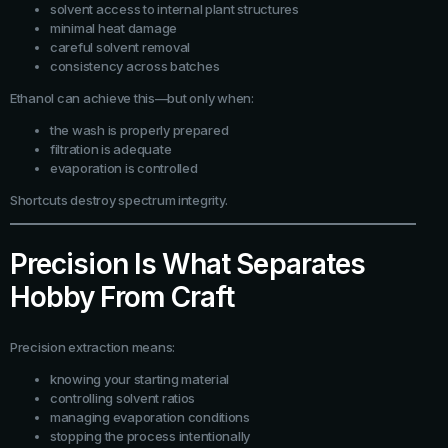
solvent access to internal plant structures
minimal heat damage
careful solvent removal
consistency across batches
Ethanol can achieve this—but only when:
the wash is properly prepared
filtration is adequate
evaporation is controlled
Shortcuts destroy spectrum integrity.
Precision Is What Separates
Hobby From Craft
Precision extraction means:
knowing your starting material
controlling solvent ratios
managing evaporation conditions
stopping the process intentionally