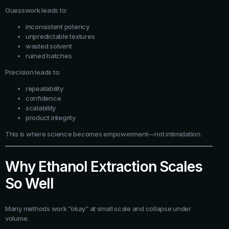
Guesswork leads to:
inconsistent potency
unpredictable textures
wasted solvent
ruined batches
Precision leads to:
repeatability
confidence
scalability
product integrity
This is where science becomes empowerment—not intimidation.
Why Ethanol Extraction Scales
So Well
Many methods work “okay” at small scale and collapse under
volume.