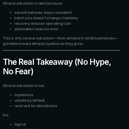
Ethanol extraction scales because:
solvent behavior stays consistent
batch size doesn’t change chemistry
recovery reduces operating cost
automation reduces error
This is why serious extractors—from artisans to small businesses—
gravitate toward ethanol systems as they grow.
The Real Takeaway (No Hype,
No Fear)
Ethanol extraction is not:
mysterious
unsafe by default
reserved for laboratories
It is:
logical