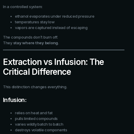
In a controlled system:
ethanol evaporates under reduced pressure
temperatures stay low
vapors are captured instead of escaping
The compounds don’t burn off.
They
stay where they belong
.
Extraction vs Infusion: The
Critical Difference
This distinction changes everything.
Infusion:
relies on heat and fat
pulls limited compounds
varies wildly batch to batch
destroys volatile components