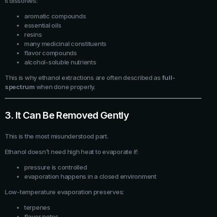
It dissolves:
aromatic compounds
essential oils
resins
many medicinal constituents
flavor compounds
alcohol-soluble nutrients
This is why ethanol extractions are often described as
full-
spectrum
when done properly.
3. It Can Be Removed Gently
This is the most misunderstood part.
Ethanol doesn’t need high heat to evaporate if:
pressure is controlled
evaporation happens in a closed environment
Low-temperature evaporation preserves:
terpenes
flavor notes