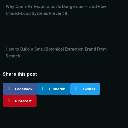
Why Open-Air Evaporation Is Dangerous — and How
Closed-Loop Systems Prevent It
How to Build a Small Botanical Extraction Brand From
Scratch
Share this post
Facebook
Linkedin
Twitter
Pinterest