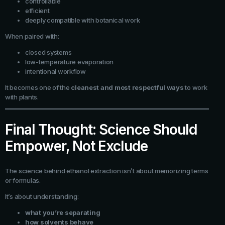
controllable
efficient
deeply compatible with botanical work
When paired with:
closed systems
low-temperature evaporation
intentional workflow
It becomes one of the
cleanest and most respectful ways
to work
with plants.
Final Thought: Science Should
Empower, Not Exclude
The science behind ethanol extraction isn’t about memorizing terms
or formulas.
It’s about understanding:
what you’re separating
how solvents behave