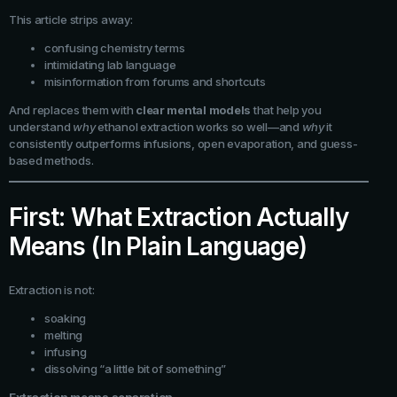
This article strips away:
confusing chemistry terms
intimidating lab language
misinformation from forums and shortcuts
And replaces them with
clear mental models
that help you
understand
why
ethanol extraction works so well—and
why
it
consistently outperforms infusions, open evaporation, and guess-
based methods.
First: What Extraction Actually
Means (In Plain Language)
Extraction is not:
soaking
melting
infusing
dissolving “a little bit of something”