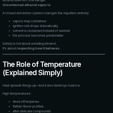
Ethanol itself isn’t the danger.
Uncontained ethanol vapor is.
A closed extraction system changes the equation entirely:
vapors stay contained
ignition risk drops dramatically
solvent is reclaimed instead of wasted
the process becomes predictable
Safety is not about avoiding ethanol.
It’s about
respecting how it behaves
.
The Role of Temperature
(Explained Simply)
Heat speeds things up—but it also destroys nuance.
High temperatures:
drive off terpenes
flatten flavor profiles
alter delicate compounds