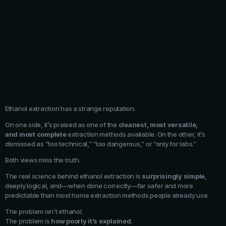
Ethanol extraction has a strange reputation.
On one side, it’s praised as one of the
cleanest, most versatile,
and most complete
extraction methods available. On the other, it’s
dismissed as “too technical,” “too dangerous,” or “only for labs.”
Both views miss the truth.
The real science behind ethanol extraction is
surprisingly simple
,
deeply logical, and—when done correctly—far safer and more
predictable than most home extraction methods people already use.
The problem isn’t ethanol.
The problem is
how poorly it’s explained
.