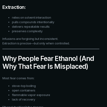
Extraction:
relies on solvent interaction
pulls compounds intentionally
delivers repeatable results
preserves complexity
Infusions are forgiving but inconsistent.
Extraction is precise—but only when controlled.
Why People Fear Ethanol (And
Why That Fear Is Misplaced)
Most fear comes from:
stove-top boiling
open containers
flammable vapor exposure
lack of recovery