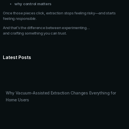
why control matters
Once those pieces click, extraction stops feeling risky—and starts
feeling
responsible
.
And that’s the difference between experimenting…
and crafting something you can trust.
Latest Posts
Why Vacuum-Assisted Extraction Changes Everything for
Home Users