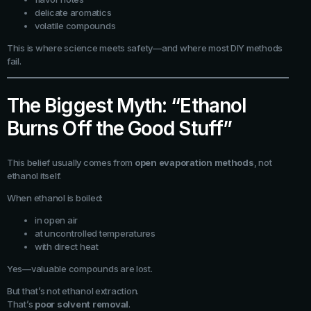
delicate aromatics
volatile compounds
This is where science meets safety—and where most DIY methods
fail.
The Biggest Myth: “Ethanol
Burns Off the Good Stuff”
This belief usually comes from
open evaporation methods
, not
ethanol itself.
When ethanol is boiled:
in open air
at uncontrolled temperatures
with direct heat
Yes—valuable compounds are lost.
But that’s not ethanol extraction.
That’s
poor solvent removal
.