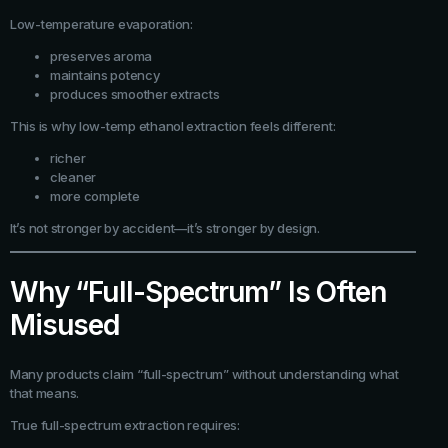
Low-temperature evaporation:
preserves aroma
maintains potency
produces smoother extracts
This is why low-temp ethanol extraction feels different:
richer
cleaner
more complete
It’s not stronger by accident—it’s stronger by design.
Why “Full-Spectrum” Is Often
Misused
Many products claim “full-spectrum” without understanding what
that means.
True full-spectrum extraction requires: