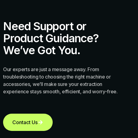
Need Support or
Product Guidance?
We’ve Got You.
Our experts are just a message away. From
troubleshooting to choosing the right machine or
accessories, we’ll make sure your extraction
experience stays smooth, efficient, and worry-free.
Contact Us