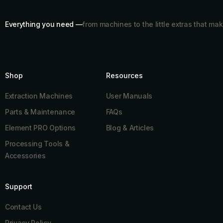
Everything you need —
from machines to the little extras that mak
Shop
Resources​
Extraction Machines
User Manuals
Parts & Maintenance
FAQs
Element PRO Options
Blog & Articles
Processing Tools &
Accessories
Support
Contact Us
Privacy Policy