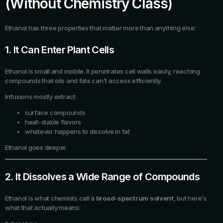
(Without Chemistry Class)
Ethanol has three properties that matter more than anything else:
1. It Can Enter Plant Cells
Ethanol is small and mobile. It penetrates cell walls easily, reaching
compounds that oils and fats can’t access efficiently.
Infusions mostly extract:
surface compounds
heat-stable flavors
whatever happens to dissolve in fat
Ethanol goes deeper.
2. It Dissolves a Wide Range of Compounds
Ethanol is what chemists call a
broad-spectrum solvent
, but here’s
what that actually means: