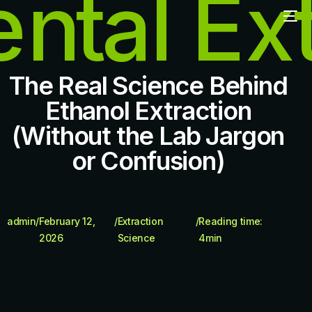
The Real Science Behind
Ethanol Extraction
(Without the Lab Jargon
or Confusion)
admin
/
February 12,
/
Extraction
/
Reading time:
2026
Science
4
min