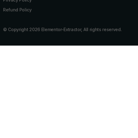
Refund Policy
© Copyright 2026 Elementor-Extractor, All rights reserved.