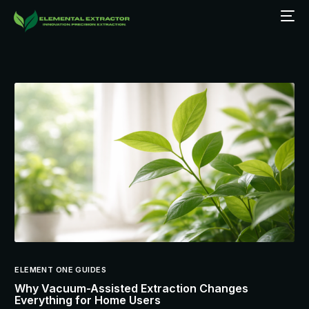
ELEMENT ONE GUIDES
Why Vacuum-Assisted Extraction Changes
Everything for Home Users