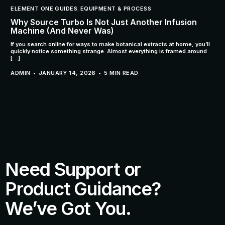
ELEMENT ONE GUIDES
,
EQUIPMENT & PROCESS
Why Source Turbo Is Not Just Another Infusion
Machine (And Never Was)
If you search online for ways to make botanical extracts at home, you’ll
quickly notice something strange. Almost everything is framed around
[…]
ADMIN
JANUARY 14, 2026
5 MIN READ
Need Support or
Product Guidance?
We’ve Got You.