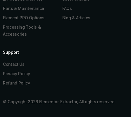
Parts & Maintenance
FAQs
Element PRO Options
Blog & Articles
Processing Tools &
Accessories
Support
Contact Us
Privacy Policy
Refund Policy
© Copyright 2026 Elementor-Extractor, All rights reserved.