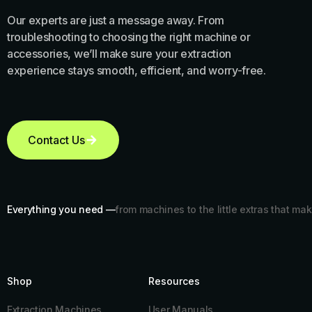
Our experts are just a message away. From
troubleshooting to choosing the right machine or
accessories, we’ll make sure your extraction
experience stays smooth, efficient, and worry-free.
Contact Us
Everything you need —
from machines to the little extras that mak
Shop
Resources​
Extraction Machines
User Manuals