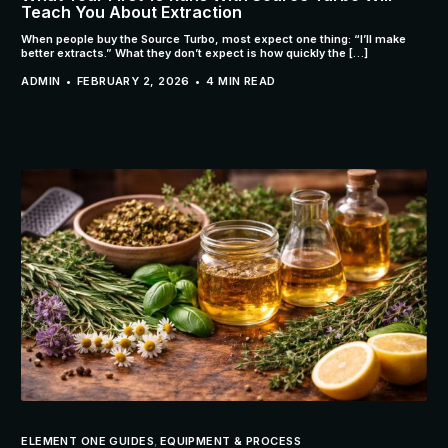
Teach You About Extraction
When people buy the Source Turbo, most expect one thing: “I’ll make
better extracts.” What they don’t expect is how quickly the […]
ADMIN
FEBRUARY 2, 2026
4 MIN READ
ELEMENT ONE GUIDES
,
EQUIPMENT & PROCESS