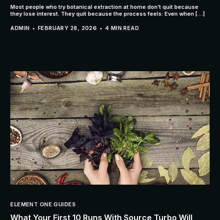
Most people who try botanical extraction at home don’t quit because
they lose interest. They quit because the process feels: Even when […]
ADMIN
FEBRUARY 28, 2026
4 MIN READ
ELEMENT ONE GUIDES
What Your First 10 Runs With Source Turbo Will