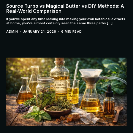
Source Turbo vs Magical Butter vs DIY Methods: A
Real-World Comparison
If you’ve spent any time looking into making your own botanical extracts
at home, you’ve almost certainly seen the same three paths […]
ADMIN
JANUARY 21, 2026
6 MIN READ