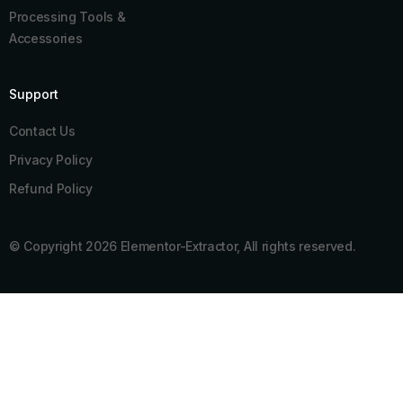
Processing Tools &
Accessories
Support
Contact Us
Privacy Policy
Refund Policy
© Copyright 2026 Elementor-Extractor, All rights reserved.