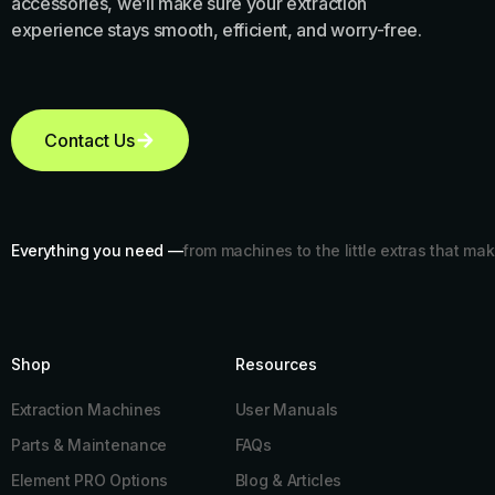
accessories, we’ll make sure your extraction
experience stays smooth, efficient, and worry-free.
Contact Us
Everything you need —
from machines to the little extras that mak
Shop
Resources​
Extraction Machines
User Manuals
Parts & Maintenance
FAQs
Element PRO Options
Blog & Articles