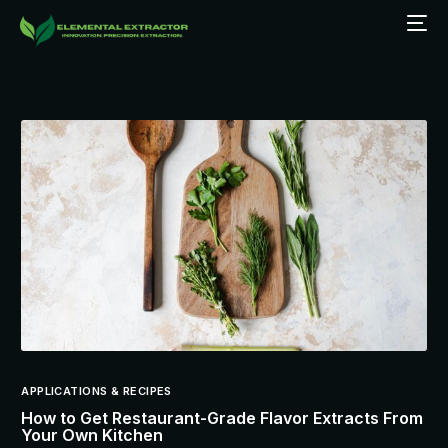
APPLICATIONS & RECIPES
How to Get Restaurant-Grade Flavor Extracts From
Your Own Kitchen