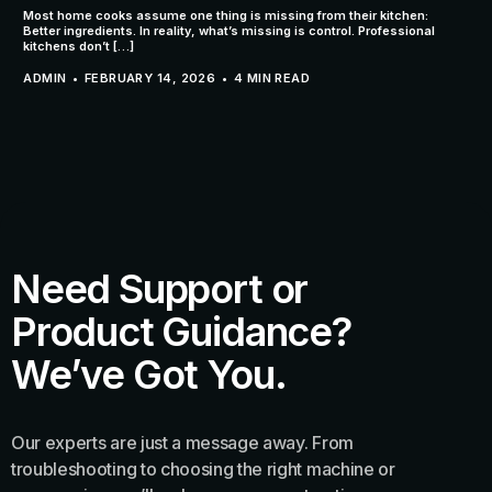
Most home cooks assume one thing is missing from their kitchen:
Better ingredients. In reality, what’s missing is control. Professional
kitchens don’t […]
ADMIN
FEBRUARY 14, 2026
4 MIN READ
Need Support or
Product Guidance?
We’ve Got You.
Our experts are just a message away. From
troubleshooting to choosing the right machine or