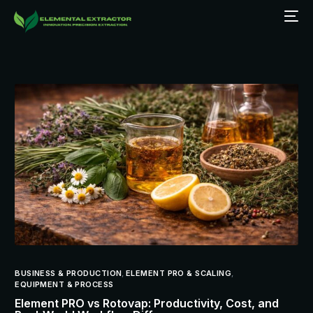
BUSINESS & PRODUCTION
,
ELEMENT PRO & SCALING
,
EQUIPMENT & PROCESS
Element PRO vs Rotovap: Productivity, Cost, and