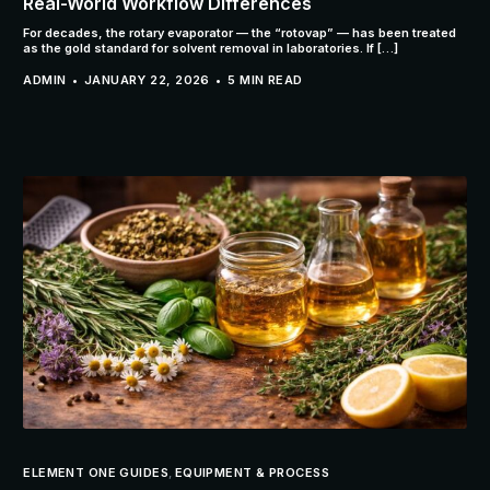
Real-World Workflow Differences
For decades, the rotary evaporator — the “rotovap” — has been treated
as the gold standard for solvent removal in laboratories. If […]
ADMIN
JANUARY 22, 2026
5 MIN READ
ELEMENT ONE GUIDES
,
EQUIPMENT & PROCESS