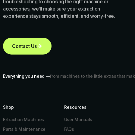
troubleshooting to choosing the right machine or
accessories, we’ll make sure your extraction
experience stays smooth, efficient, and worry-free.
Contact Us
Everything you need —
from machines to the little extras that mak
Shop
Resources​
Extraction Machines
User Manuals
Parts & Maintenance
FAQs