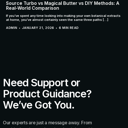
Source Turbo vs Magical Butter vs DIY Methods: A
Real-World Comparison
If you’ve spent any time looking into making your own botanical extracts
at home, you’ve almost certainly seen the same three paths […]
ADMIN
JANUARY 21, 2026
6 MIN READ
Need Support or
Product Guidance?
We’ve Got You.
Our experts are just a message away. From