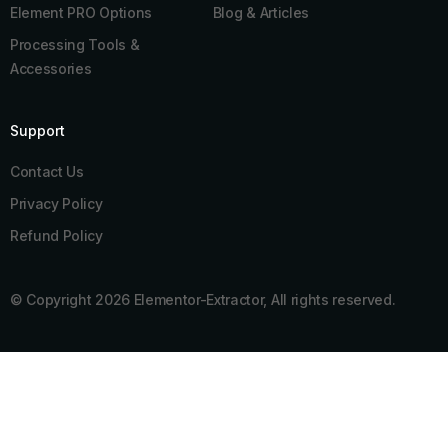
Element PRO Options
Blog & Articles
Processing Tools &
Accessories
Support
Contact Us
Privacy Policy
Refund Policy
© Copyright 2026 Elementor-Extractor, All rights reserved.