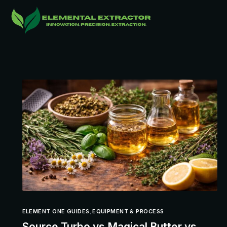
ELEMENT ONE GUIDES
,
EQUIPMENT & PROCESS
Source Turbo vs Magical Butter vs