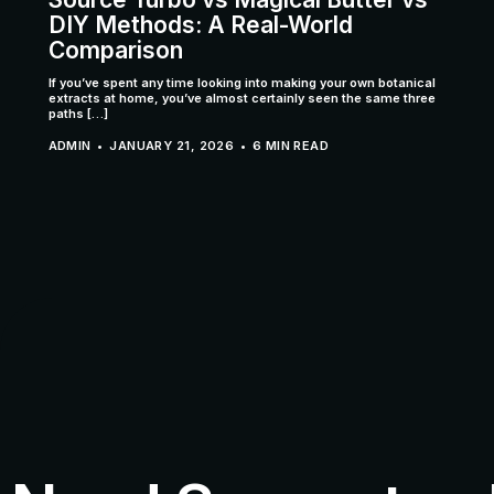
DIY Methods: A Real-World
Comparison
If you’ve spent any time looking into making your own botanical
extracts at home, you’ve almost certainly seen the same three
paths […]
ADMIN
JANUARY 21, 2026
6 MIN READ