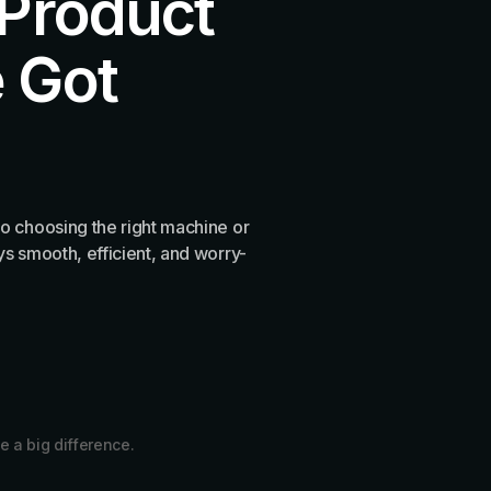
 Product
 Got
o choosing the right machine or
s smooth, efficient, and worry-
e a big difference.