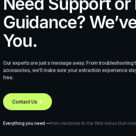
Need Support or
Guidance? We’ve
You.
Our experts are just a message away. From troubleshooting t
accessories, we’ll make sure your extraction experience stay
free.
Contact Us
Everything you need —
from machines to the little extras that mak